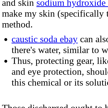
and skin
sodium hydroxide 
make my skin (specifically t
method.
caustic soda ebay
can also
there's water, similar to 
Thus, protecting gear, lik
and eye protection, shou
this chemical or its solut
Those discharged ought to b