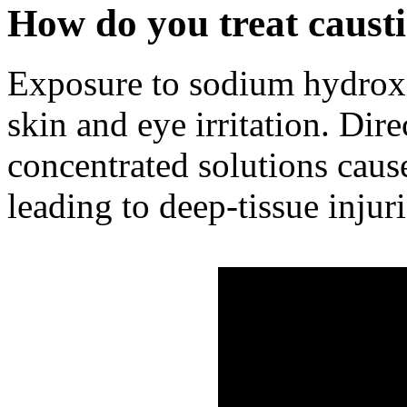
How do you treat caust
Exposure to sodium hydroxi
skin and eye irritation. Dire
concentrated solutions caus
leading to deep-tissue injuri