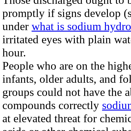
promptly if signs develop (
under
what is sodium hydr
irritated eyes with plain wat
hour.
People who are on the highe
infants, older adults, and fo
groups could not have the a
compounds correctly
sodiu
at elevated threat for chem