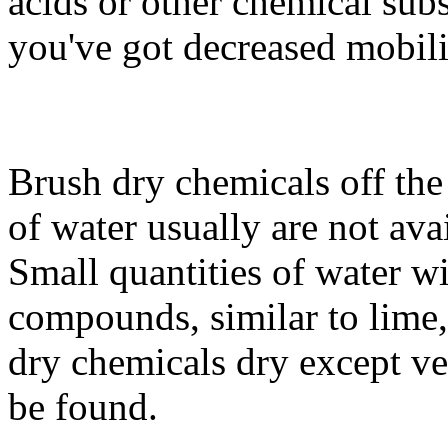
acids or other chemical sub
you've got decreased mobili
Brush dry chemicals off the
of water usually are not ava
Small quantities of water w
compounds, similar to lime,
dry chemicals dry except ver
be found.