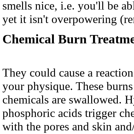
smells nice, i.e. you'll be ab
yet it isn't overpowering (r
Chemical Burn Treatm
They could cause a reaction
your physique. These burns 
chemicals are swallowed. Hy
phosphoric acids trigger ch
with the pores and skin and