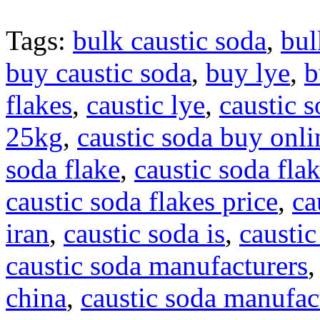
Tags:
bulk caustic soda
,
bul
buy caustic soda
,
buy lye
,
b
flakes
,
caustic lye
,
caustic 
25kg
,
caustic soda buy onli
soda flake
,
caustic soda flak
caustic soda flakes price
,
ca
iran
,
caustic soda is
,
caustic
caustic soda manufacturers
china
,
caustic soda manufact