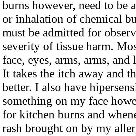
burns however, need to be a
or inhalation of chemical 
must be admitted for observ
severity of tissue harm. Mo
face, eyes, arms, arms, and 
It takes the itch away and 
better. I also have hipersen
something on my face howeve
for kitchen burns and whene
rash brought on by my allerg