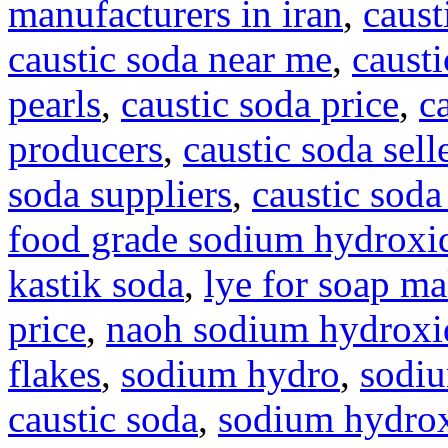
manufacturers in iran
,
caust
caustic soda near me
,
causti
pearls
,
caustic soda price
,
c
producers
,
caustic soda sell
soda suppliers
,
caustic soda
food grade sodium hydroxi
kastik soda
,
lye for soap m
price
,
naoh sodium hydroxi
flakes
,
sodium hydro
,
sodi
caustic soda
,
sodium hydrox