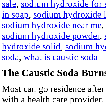
sale
,
sodium hydroxide for
in soap
,
sodium hydroxide l
sodium hydroxide near me
sodium hydroxide powder
,
hydroxide solid
,
sodium hyd
soda
,
what is caustic soda
The Caustic Soda Burn
Most can go residence afte
with a health care provider