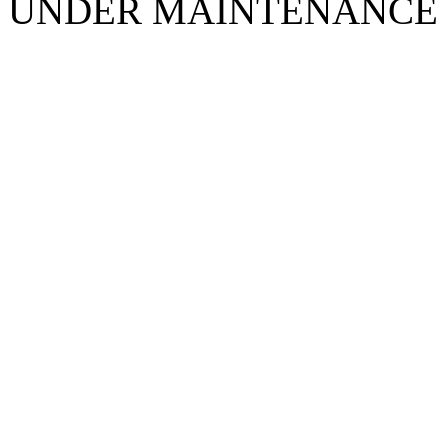
UNDER MAINTENANCE