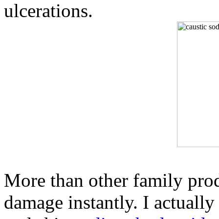
ulcerations.
More than other family prod
damage instantly. I actuall