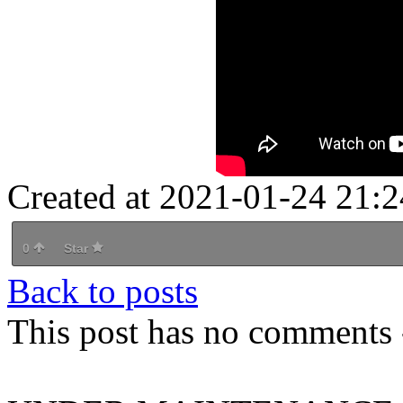
Created at 2021-01-24 21:2
0
Star
Back to posts
This post has no comments -