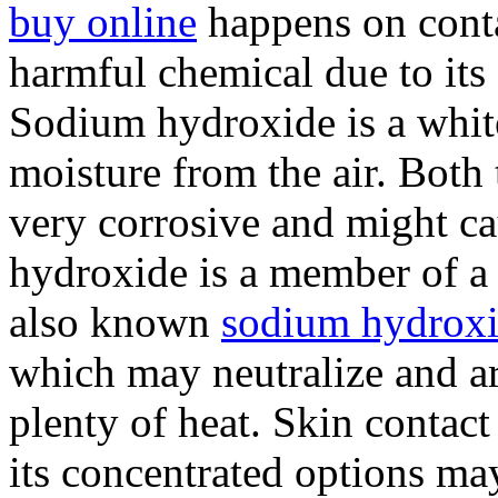
buy online
happens on conta
harmful chemical due to its 
Sodium hydroxide is a white
moisture from the air. Both 
very corrosive and might c
hydroxide is a member of 
also known
sodium hydroxi
which may neutralize and are
plenty of heat. Skin contac
its concentrated options ma