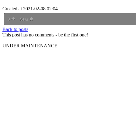
Created at 2021-02-08 02:04
0
Star
Back to posts
This post has no comments - be the first one!
UNDER MAINTENANCE