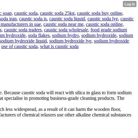
c soap
,
caustic soda
,
caustic soda 25kg
,
caustic soda buy online
,
soda iran
,
caustic soda is
,
caustic soda liquid
,
caustic soda lye
,
caustic
 manufacturers in uae
,
caustic soda near me
,
caustic soda online
,
s
,
caustic soda traders
,
caustic soda wholesale
,
food grade sodium
um hydroxide
,
soda flakes
,
sodium hydro
,
sodium hydroxide
,
sodium
sodium hydroxide liquid
,
sodium hydroxide lye
,
sodium hydroxide
,
use of caustic soda
,
what is caustic soda
e. Because caustic soda will react with silica in glass to form sodium
 that specialise in promoting business-grade cleaning products. The
h less widespread, as a result of it can harm the wooden floor,
acturers of chemical relaxers use other alkaline chemical substances