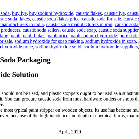
 soda
,
buy lye
,
buy sodium hydroxide
,
caustic flakes
,
caustic lye
,
causti
stic soda flakes
,
caustic soda flakes price
,
caustic soda for sale
,
caustic 
 manufacturers in india
,
caustic soda manufacturers in iran
,
caustic soda
a producers
,
caustic soda sellers
,
caustic soda soap
,
caustic soda supplier
aking
,
naoh
,
naoh flakes
,
naoh price
,
naoh sodium hydroxide
,
pure sodi
r sale
,
sodium hydroxide for soap making
,
sodium hydroxide in soap
,
 hydroxide price
,
sodium hydroxide solid
,
sodium hydroxide suppliers
 Soda Packaging
de Solution
 should not be used, and plastic stoppers ought to be used as a substitut
open it. You can procure caustic soda from most hardware outlets or shops
ve.
e most typical paint stripper on wooden objects. Its use has become muc
ever, because of the high incidence and depth of chemical burns, manuf
April, 2020