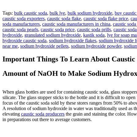
Tags:
bulk caustic soda
,
bulk lye
,
bulk sodium hydroxide
,
buy caustic
caustic soda exporters
,
caustic soda flake
,
caustic soda flake price
,
cau
soda manufacturers
,
caustic soda manufacturers in china
,
caustic soda
caustic soda pearls
,
caustic soda price
,
caustic soda prills
,
caustic sod
hydroxide
,
granulated sodium hydroxide
,
kastik soda
,
lye for soap m
hydroxide caustic soda
,
sodium hydroxide flakes
,
sodium hydroxide fo
near me
,
sodium hydroxide pellets
,
sodium hydroxide powder
,
sodium
Important Things To Learn About Caustic
Amount of NaOH to Make Sodium Hydroxi
When glass bottles are used for containing caustic soda, glass stoppers
silicate. The glass stopper sticks to the bottle and it is difficult to 
focus of the caustic soda sold by these stores ranges from 50% to abo
A resolution of sodium hydroxide in water was traditionally used as th
elevating
caustic soda producers
the grain and staining the color. How
in preparations out there to average customers.