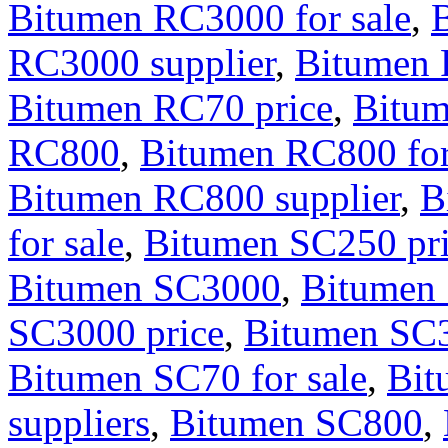
Bitumen RC3000 for sale
,
RC3000 supplier
,
Bitumen
Bitumen RC70 price
,
Bitum
RC800
,
Bitumen RC800 for
Bitumen RC800 supplier
,
B
for sale
,
Bitumen SC250 pr
Bitumen SC3000
,
Bitumen 
SC3000 price
,
Bitumen SC3
Bitumen SC70 for sale
,
Bit
suppliers
,
Bitumen SC800
,