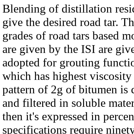
Blending of distillation resi
give the desired road tar. Th
grades of road tars based m
are given by the ISI are giv
adopted for grouting funct
which has highest viscosity
pattern of 2g of bitumen is
and filtered in soluble mate
then it's expressed in perce
specifications require ninet