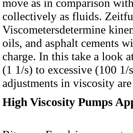
move as in comparison with
collectively as fluids. Zei
Viscometersdetermine kinem
oils, and asphalt cements w
charge. In this take a look a
(1 1/s) to excessive (100 1/
adjustments in viscosity are
High Viscosity Pumps App