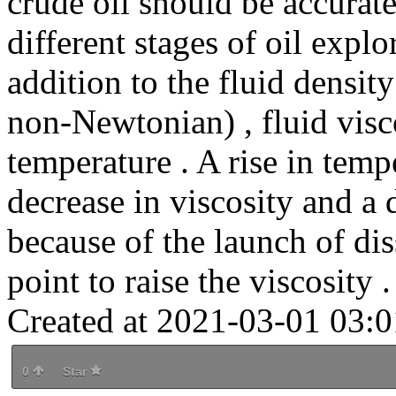
crude oil should be accurat
different stages of oil expl
addition to the fluid densit
non-Newtonian) , fluid visco
temperature . A rise in temp
decrease in viscosity and a d
because of the launch of di
point to raise the viscosity .
Created at 2021-03-01 03:0
0
Star