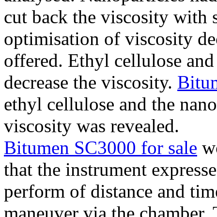
cut back the viscosity with s
optimisation of viscosity de
offered. Ethyl cellulose a
decrease the viscosity.
Bitu
ethyl cellulose and the nan
viscosity was revealed.
Bitumen SC3000 for sale
wo
that the instrument expresse
perform of distance and tim
maneuver via the chamber. 