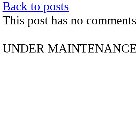
Back to posts
This post has no comments -
UNDER MAINTENANCE