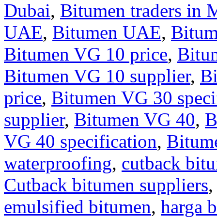
Dubai
,
Bitumen traders in 
UAE
,
Bitumen UAE
,
Bitu
Bitumen VG 10 price
,
Bitu
Bitumen VG 10 supplier
,
B
price
,
Bitumen VG 30 specif
supplier
,
Bitumen VG 40
,
B
VG 40 specification
,
Bitum
waterproofing
,
cutback bit
Cutback bitumen suppliers
emulsified bitumen
,
harga b