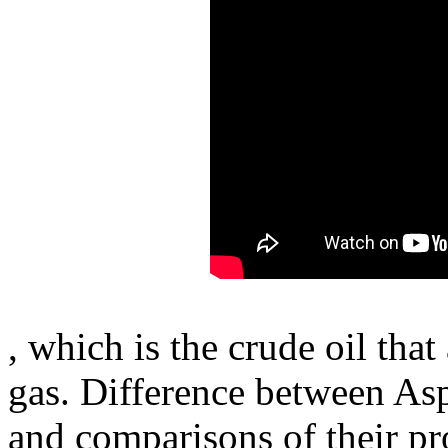
, which is the crude oil that
gas. Difference between Asph
and comparisons of their pro