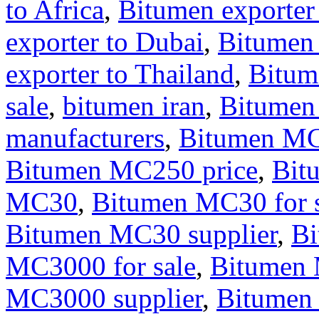
to Africa
,
Bitumen exporter
exporter to Dubai
,
Bitumen
exporter to Thailand
,
Bitum
sale
,
bitumen iran
,
Bitumen
manufacturers
,
Bitumen M
Bitumen MC250 price
,
Bit
MC30
,
Bitumen MC30 for s
Bitumen MC30 supplier
,
B
MC3000 for sale
,
Bitumen 
MC3000 supplier
,
Bitumen