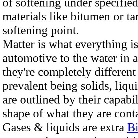
of softening under specified
materials like bitumen or ta
softening point.
Matter is what everything is
automotive to the water in a
they're completely different
prevalent being solids, liqu
are outlined by their capabil
shape of what they are conta
Gases & liquids are extra
B