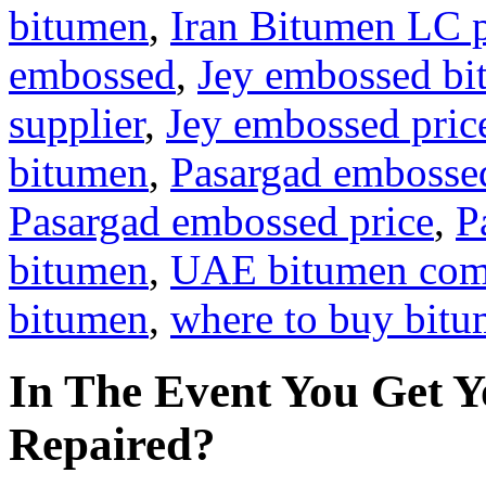
bitumen
,
Iran Bitumen LC 
embossed
,
Jey embossed b
supplier
,
Jey embossed pric
bitumen
,
Pasargad embosse
Pasargad embossed price
,
P
bitumen
,
UAE bitumen co
bitumen
,
where to buy bit
In The Event You Get Y
Repaired?