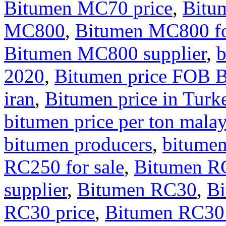
Bitumen MC70 price
,
Bitu
MC800
,
Bitumen MC800 fo
Bitumen MC800 supplier
,
b
2020
,
Bitumen price FOB 
iran
,
Bitumen price in Turk
bitumen price per ton malay
bitumen producers
,
bitumen
RC250 for sale
,
Bitumen RC
supplier
,
Bitumen RC30
,
Bi
RC30 price
,
Bitumen RC30 