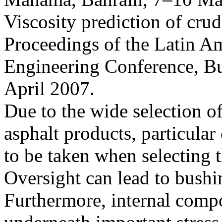
Viscosity prediction of crud
Proceedings of the Latin A
Engineering Conference, Bu
April 2007.
Due to the wide selection of
asphalt products, particular
to be taken when selecting t
Oversight can lead to bushin
Furthermore, internal comp