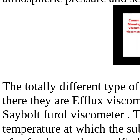
The totally different type of
there they are Efflux viscom
Saybolt furol viscometer . T
temperature at which the su