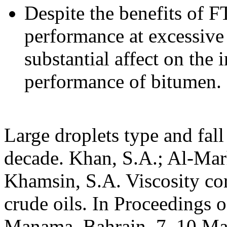
Despite the benefits of F
performance at excessive 
substantial affect on the
performance of bitumen.
Large droplets type and fall
decade. Khan, S.A.; Al-Mar
Khamsin, S.A. Viscosity cor
crude oils. In Proceedings 
Manama, Bahrain, 7–10 Mar