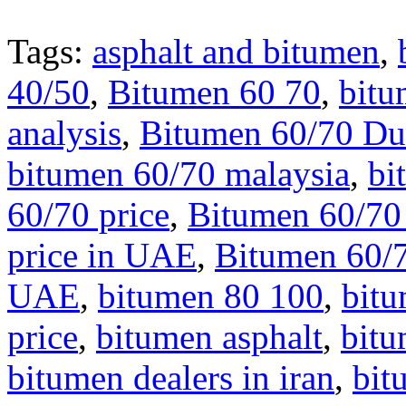
Tags:
asphalt and bitumen
,
40/50
,
Bitumen 60 70
,
bitu
analysis
,
Bitumen 60/70 Du
bitumen 60/70 malaysia
,
bi
60/70 price
,
Bitumen 60/70 
price in UAE
,
Bitumen 60/7
UAE
,
bitumen 80 100
,
bit
price
,
bitumen asphalt
,
bit
bitumen dealers in iran
,
bit