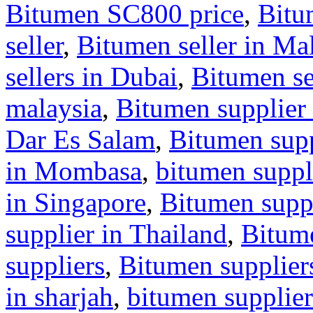
Bitumen SC800 price
,
Bitu
seller
,
Bitumen seller in Ma
sellers in Dubai
,
Bitumen se
malaysia
,
Bitumen supplier 
Dar Es Salam
,
Bitumen supp
in Mombasa
,
bitumen suppl
in Singapore
,
Bitumen suppl
supplier in Thailand
,
Bitum
suppliers
,
Bitumen supplier
in sharjah
,
bitumen supplier