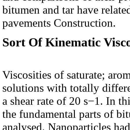
bitumen and tar have related
pavements Construction.
Sort Of Kinematic Visco
Viscosities of saturate; aro
solutions with totally diffe
a shear rate of 20 s−1. In t
the fundamental parts of bit
analysed. Nanoparticles had