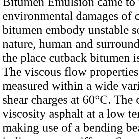
Bitumen Emulsion came to t
environmental damages of c
bitumen embody unstable so
nature, human and surroundi
the place cutback bitumen i
The viscous flow properties
measured within a wide vari
shear charges at 60°C. The 
viscosity asphalt at a low t
making use of a bending be