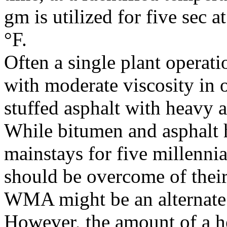
gm is utilized for five sec 
°F.
Often a single plant operatio
with moderate viscosity in 
stuffed asphalt with heavy a
While bitumen and asphalt
mainstays for five millennia
should be overcome of their
WMA might be an alternate 
However, the amount of a he