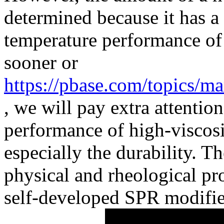
determined because it has a 
temperature performance o
sooner or
https://pbase.com/topics/m
, we will pay extra attentio
performance of high-viscosi
especially the durability. 
physical and rheological pr
self-developed SPR modifie