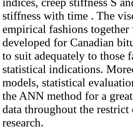
indices, creep stiffness S a
stiffness with time . The vis
empirical fashions together
developed for Canadian bit
to suit adequately to those f
statistical indications. Mor
models, statistical evaluati
the ANN method for a greate
data throughout the restrict
research.