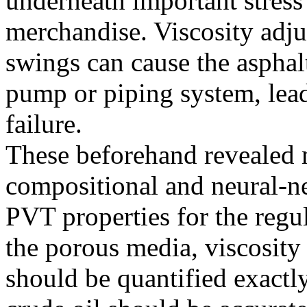
underneath important stres
merchandise. Viscosity adj
swings can cause the asphalt
pump or piping system, lead
failure.
These beforehand revealed m
compositional and neural-n
PVT properties for the regu
the porous media, viscosity
should be quantified exactly