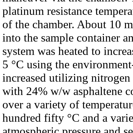
platinum resistance tempera
of the chamber. About 10 m
into the sample container a
system was heated to increas
5 °C using the environment-
increased utilizing nitrogen
with 24% w/w asphaltene co
over a variety of temperatu
hundred fifty °C and a vari
atmospheric pressure and s