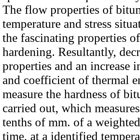
The flow properties of bitum
temperature and stress situat
the fascinating properties o
hardening. Resultantly, dec
properties and an increase i
and coefficient of thermal 
measure the hardness of bitu
carried out, which measures
tenths of mm. of a weighted
time, at a identified tempe