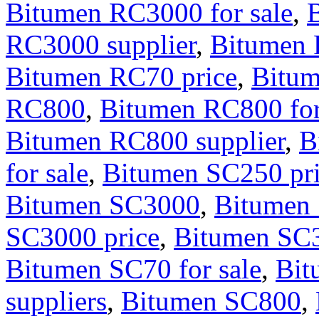
Bitumen RC3000 for sale
,
RC3000 supplier
,
Bitumen
Bitumen RC70 price
,
Bitum
RC800
,
Bitumen RC800 for
Bitumen RC800 supplier
,
B
for sale
,
Bitumen SC250 pr
Bitumen SC3000
,
Bitumen 
SC3000 price
,
Bitumen SC3
Bitumen SC70 for sale
,
Bit
suppliers
,
Bitumen SC800
,