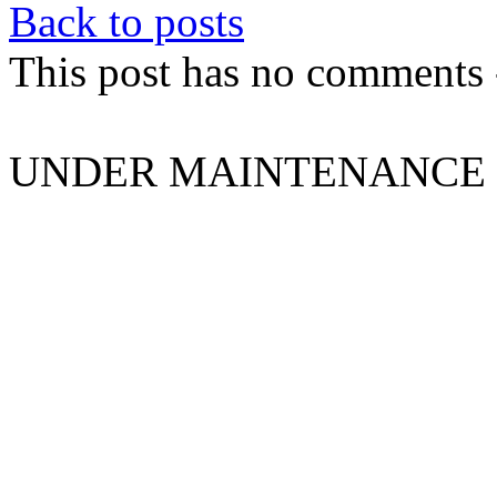
Back to posts
This post has no comments -
UNDER MAINTENANCE