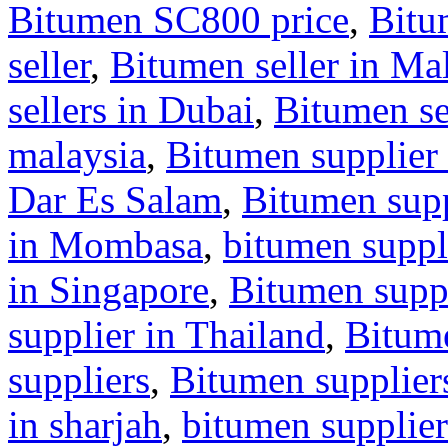
Bitumen SC800 price
,
Bitu
seller
,
Bitumen seller in Ma
sellers in Dubai
,
Bitumen se
malaysia
,
Bitumen supplier 
Dar Es Salam
,
Bitumen supp
in Mombasa
,
bitumen suppl
in Singapore
,
Bitumen suppl
supplier in Thailand
,
Bitum
suppliers
,
Bitumen supplier
in sharjah
,
bitumen supplier