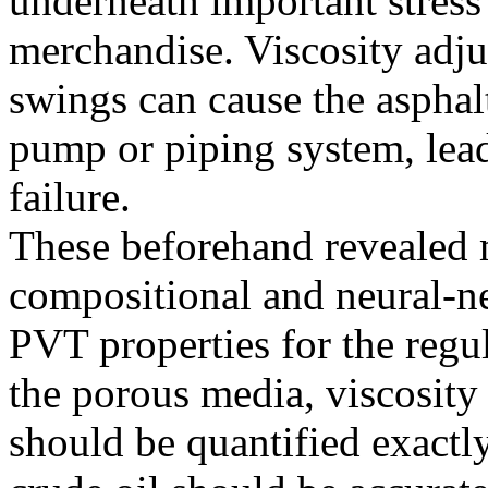
underneath important stres
merchandise. Viscosity adj
swings can cause the asphalt
pump or piping system, lead
failure.
These beforehand revealed m
compositional and neural-n
PVT properties for the regu
the porous media, viscosity
should be quantified exactly