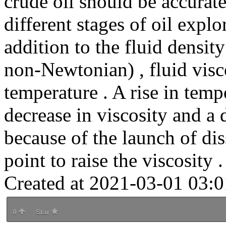
crude oil should be accurat
different stages of oil expl
addition to the fluid densit
non-Newtonian) , fluid visco
temperature . A rise in temp
decrease in viscosity and a d
because of the launch of di
point to raise the viscosity .
Created at 2021-03-01 03:0
0
Star