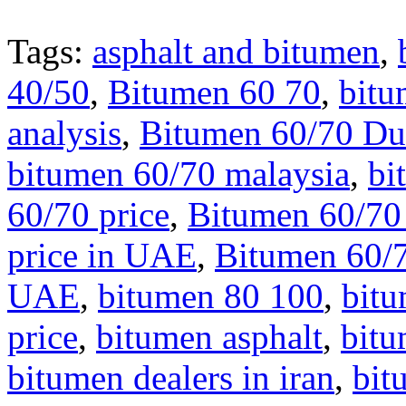
Tags:
asphalt and bitumen
,
40/50
,
Bitumen 60 70
,
bitu
analysis
,
Bitumen 60/70 Du
bitumen 60/70 malaysia
,
bi
60/70 price
,
Bitumen 60/70 
price in UAE
,
Bitumen 60/7
UAE
,
bitumen 80 100
,
bit
price
,
bitumen asphalt
,
bit
bitumen dealers in iran
,
bit