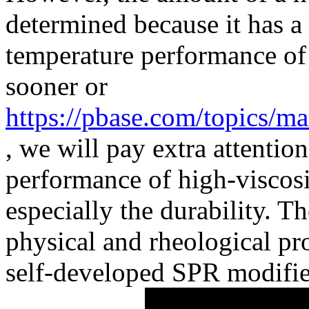
determined because it has a 
temperature performance o
sooner or
https://pbase.com/topics/m
, we will pay extra attentio
performance of high-viscosi
especially the durability. 
physical and rheological pr
self-developed SPR modifie