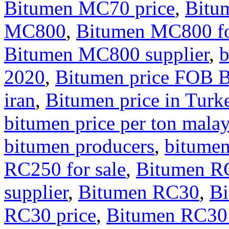
Bitumen MC70 price
,
Bitu
MC800
,
Bitumen MC800 fo
Bitumen MC800 supplier
,
b
2020
,
Bitumen price FOB 
iran
,
Bitumen price in Turk
bitumen price per ton malay
bitumen producers
,
bitumen
RC250 for sale
,
Bitumen RC
supplier
,
Bitumen RC30
,
Bi
RC30 price
,
Bitumen RC30 