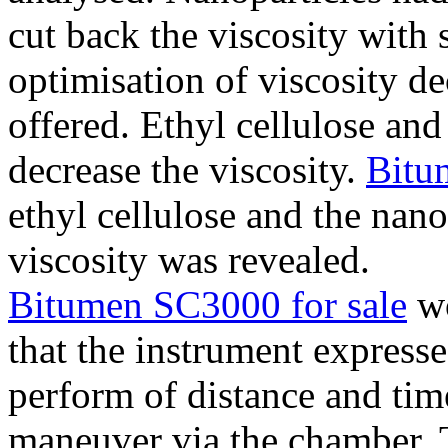
cut back the viscosity with s
optimisation of viscosity de
offered. Ethyl cellulose a
decrease the viscosity.
Bitu
ethyl cellulose and the nan
viscosity was revealed.
Bitumen SC3000 for sale
wo
that the instrument expresse
perform of distance and tim
maneuver via the chamber. 