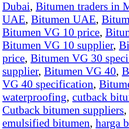
Dubai
,
Bitumen traders in 
UAE
,
Bitumen UAE
,
Bitu
Bitumen VG 10 price
,
Bitu
Bitumen VG 10 supplier
,
B
price
,
Bitumen VG 30 specif
supplier
,
Bitumen VG 40
,
B
VG 40 specification
,
Bitum
waterproofing
,
cutback bit
Cutback bitumen suppliers
emulsified bitumen
,
harga b