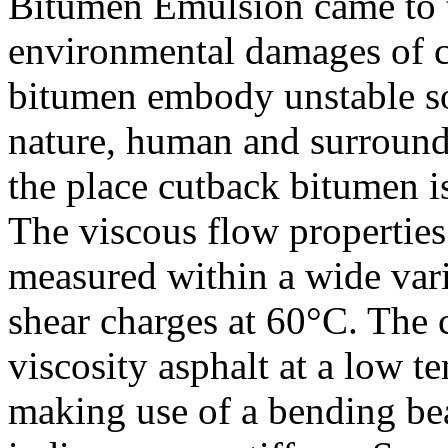
Bitumen Emulsion came to t
environmental damages of c
bitumen embody unstable so
nature, human and surroundi
the place cutback bitumen i
The viscous flow properties
measured within a wide vari
shear charges at 60°C. The 
viscosity asphalt at a low t
making use of a bending be