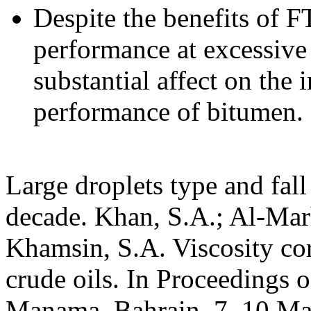
Despite the benefits of F
performance at excessive 
substantial affect on the
performance of bitumen.
Large droplets type and fall
decade. Khan, S.A.; Al-Mar
Khamsin, S.A. Viscosity cor
crude oils. In Proceedings 
Manama, Bahrain, 7–10 Mar