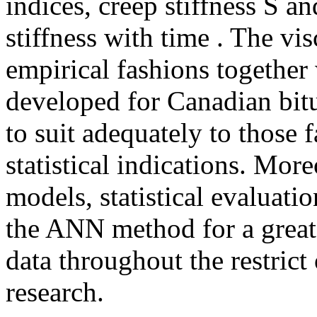
indices, creep stiffness S a
stiffness with time . The vis
empirical fashions together
developed for Canadian bit
to suit adequately to those f
statistical indications. Mor
models, statistical evaluati
the ANN method for a greate
data throughout the restrict
research.