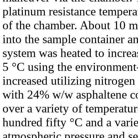
platinum resistance tempera
of the chamber. About 10 m
into the sample container a
system was heated to increas
5 °C using the environment-
increased utilizing nitrogen
with 24% w/w asphaltene co
over a variety of temperatu
hundred fifty °C and a vari
atmospheric pressure and s