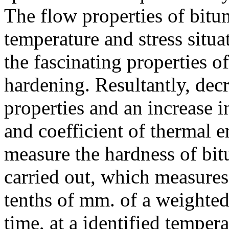
The flow properties of bitum
temperature and stress situat
the fascinating properties o
hardening. Resultantly, dec
properties and an increase i
and coefficient of thermal 
measure the hardness of bitu
carried out, which measures
tenths of mm. of a weighted
time, at a identified tempe