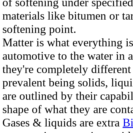
of softening under specified
materials like bitumen or ta
softening point.
Matter is what everything is
automotive to the water in a
they're completely different
prevalent being solids, liqu
are outlined by their capabil
shape of what they are conta
Gases & liquids are extra
B