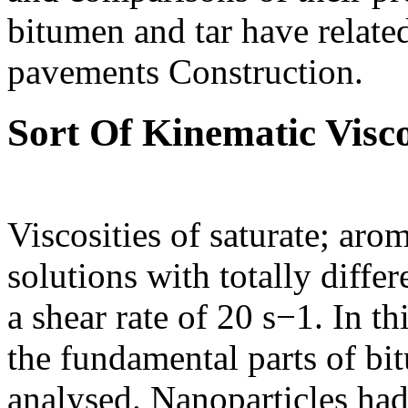
bitumen and tar have related
pavements Construction.
Sort Of Kinematic Visco
Viscosities of saturate; aro
solutions with totally diffe
a shear rate of 20 s−1. In t
the fundamental parts of bit
analysed. Nanoparticles had