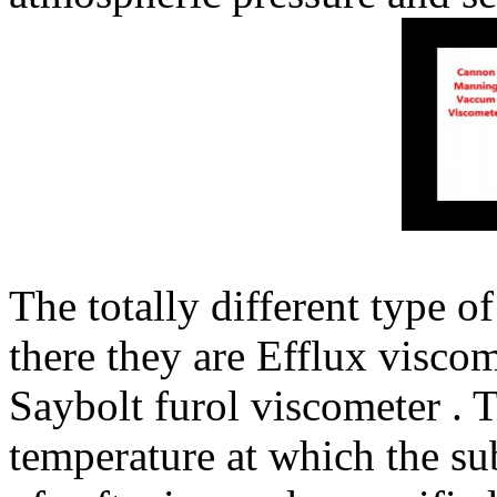
The totally different type of
there they are Efflux viscom
Saybolt furol viscometer . T
temperature at which the su