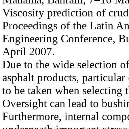
Viscosity prediction of crud
Proceedings of the Latin A
Engineering Conference, Bu
April 2007.
Due to the wide selection of
asphalt products, particular
to be taken when selecting t
Oversight can lead to bushin
Furthermore, internal comp