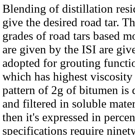
Blending of distillation resi
give the desired road tar. Th
grades of road tars based m
are given by the ISI are giv
adopted for grouting funct
which has highest viscosity
pattern of 2g of bitumen is
and filtered in soluble mate
then it's expressed in perce
specifications require ninet