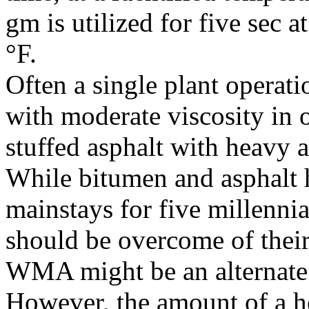
gm is utilized for five sec 
°F.
Often a single plant operatio
with moderate viscosity in 
stuffed asphalt with heavy a
While bitumen and asphalt
mainstays for five millennia
should be overcome of their
WMA might be an alternate 
However, the amount of a he