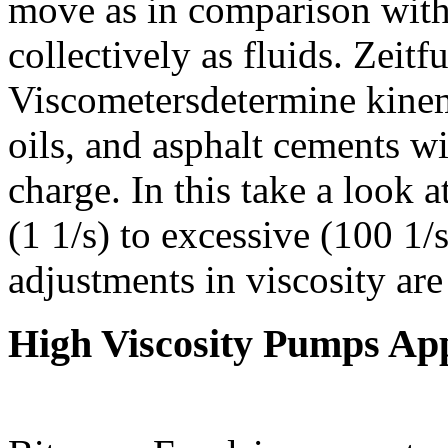
move as in comparison with
collectively as fluids. Zei
Viscometersdetermine kinem
oils, and asphalt cements w
charge. In this take a look a
(1 1/s) to excessive (100 1/
adjustments in viscosity are
High Viscosity Pumps App