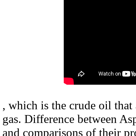
, which is the crude oil that
gas. Difference between Asph
and comparisons of their pro