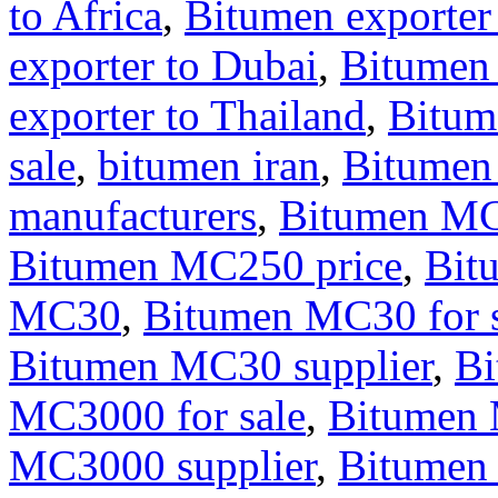
to Africa
,
Bitumen exporter
exporter to Dubai
,
Bitumen
exporter to Thailand
,
Bitum
sale
,
bitumen iran
,
Bitumen
manufacturers
,
Bitumen M
Bitumen MC250 price
,
Bit
MC30
,
Bitumen MC30 for s
Bitumen MC30 supplier
,
B
MC3000 for sale
,
Bitumen 
MC3000 supplier
,
Bitumen