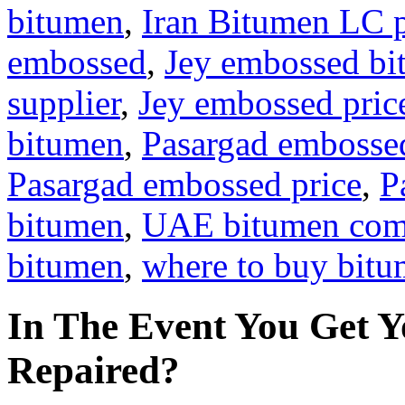
bitumen
,
Iran Bitumen LC 
embossed
,
Jey embossed b
supplier
,
Jey embossed pric
bitumen
,
Pasargad embosse
Pasargad embossed price
,
P
bitumen
,
UAE bitumen co
bitumen
,
where to buy bit
In The Event You Get Y
Repaired?