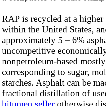
RAP is recycled at a higher 
within the United States, an
approximately 5 – 6% aspha
uncompetitive economically
nonpetroleum-based mostly
corresponding to sugar, mol
starches. Asphalt can be ma
fractional distillation of us
bitumen seller
otherwise di