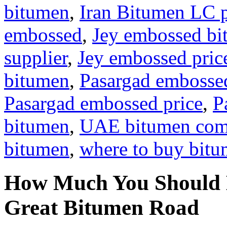
bitumen
,
Iran Bitumen LC 
embossed
,
Jey embossed b
supplier
,
Jey embossed pric
bitumen
,
Pasargad embosse
Pasargad embossed price
,
P
bitumen
,
UAE bitumen co
bitumen
,
where to buy bit
How Much You Should 
Great Bitumen Road