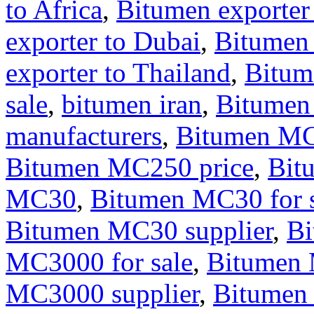
to Africa
,
Bitumen exporter
exporter to Dubai
,
Bitumen
exporter to Thailand
,
Bitum
sale
,
bitumen iran
,
Bitumen
manufacturers
,
Bitumen M
Bitumen MC250 price
,
Bit
MC30
,
Bitumen MC30 for s
Bitumen MC30 supplier
,
B
MC3000 for sale
,
Bitumen 
MC3000 supplier
,
Bitumen