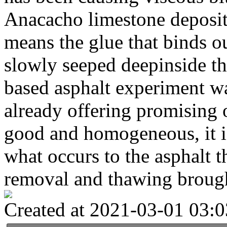
Anacacho limestone deposit
means the glue that binds ou
slowly seeped deepinside the
based asphalt experiment w
already offering promising
good and homogeneous, it is
what occurs to the asphalt 
removal and thawing brough
Created at 2021-03-01 03:0