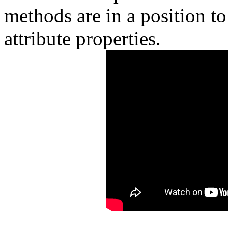
methods are in a position to
attribute properties.