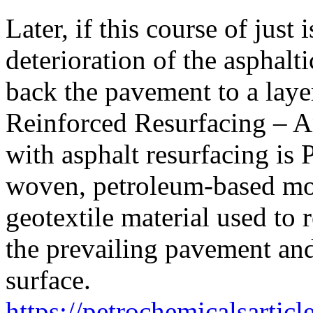
Later, if this course of just 
deterioration of the asphalti
back the pavement to a laye
Reinforced Resurfacing – A
with asphalt resurfacing is 
woven, petroleum-based m
geotextile material used to 
the prevailing pavement and
surface.
https://petrochemicalsartic