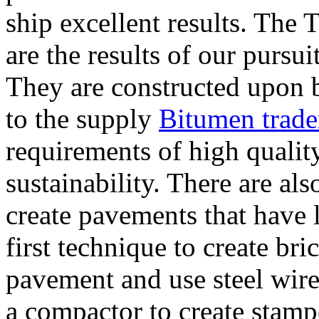
ship excellent results. The 
are the results of our pursu
They are constructed upon
to the supply
Bitumen trade
requirements of high quality
sustainability. There are als
create pavements that have 
first technique to create bri
pavement and use steel wire
a compactor to create stamp