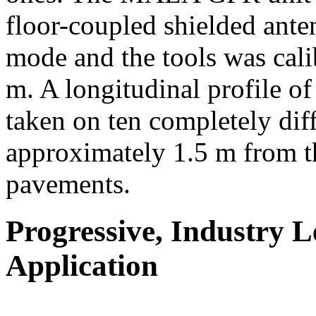
floor-coupled shielded ant
mode and the tools was cali
m. A longitudinal profile o
taken on ten completely diff
approximately 1.5 m from th
pavements.
Progressive, Industry 
Application