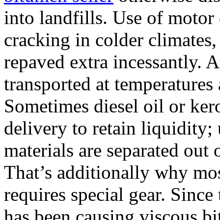
into landfills. Use of motor
cracking in colder climates,
repaved extra incessantly. A
transported at temperatures
Sometimes diesel oil or ker
delivery to retain liquidity;
materials are separated out 
That’s additionally why mos
requires special gear. Since
has been causing viscous b