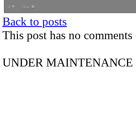
0
Star
Back to posts
This post has no comments -
UNDER MAINTENANCE