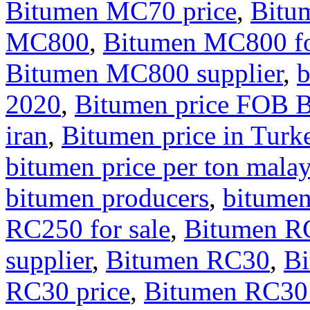
Bitumen MC70 price
,
Bitu
MC800
,
Bitumen MC800 fo
Bitumen MC800 supplier
,
b
2020
,
Bitumen price FOB 
iran
,
Bitumen price in Turk
bitumen price per ton malay
bitumen producers
,
bitumen
RC250 for sale
,
Bitumen RC
supplier
,
Bitumen RC30
,
Bi
RC30 price
,
Bitumen RC30 