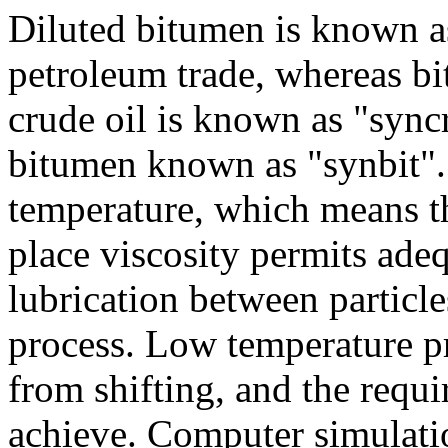
Diluted bitumen is known as
petroleum trade, whereas b
crude oil is known as "syn
bitumen known as "synbit".
temperature, which means tha
place viscosity permits ade
lubrication between particle
process. Low temperature p
from shifting, and the requi
achieve. Computer simulati