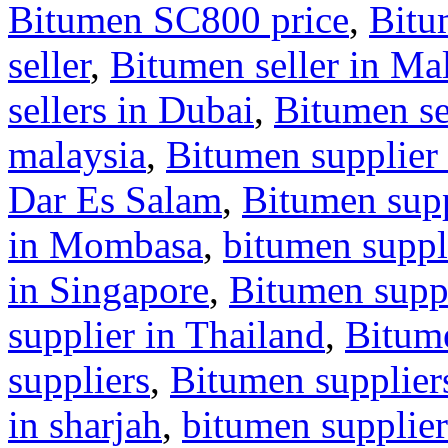
Bitumen SC800 price
,
Bitu
seller
,
Bitumen seller in Ma
sellers in Dubai
,
Bitumen se
malaysia
,
Bitumen supplier 
Dar Es Salam
,
Bitumen supp
in Mombasa
,
bitumen suppl
in Singapore
,
Bitumen suppl
supplier in Thailand
,
Bitum
suppliers
,
Bitumen supplier
in sharjah
,
bitumen supplier