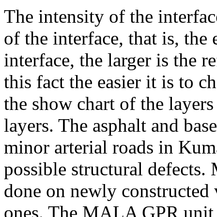
The intensity of the interfac
of the interface, that is, the
interface, the larger is the 
this fact the easier it is to 
the show chart of the layer
layers. The asphalt and base
minor arterial roads in Kuma
possible structural defects
done on newly constructed 
ones. The MALA GPR unit 