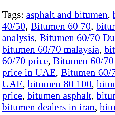
Tags:
asphalt and bitumen
,
40/50
,
Bitumen 60 70
,
bitu
analysis
,
Bitumen 60/70 Du
bitumen 60/70 malaysia
,
bi
60/70 price
,
Bitumen 60/70 
price in UAE
,
Bitumen 60/7
UAE
,
bitumen 80 100
,
bit
price
,
bitumen asphalt
,
bit
bitumen dealers in iran
,
bit