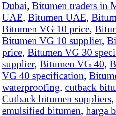
Dubai
,
Bitumen traders in 
UAE
,
Bitumen UAE
,
Bitu
Bitumen VG 10 price
,
Bitu
Bitumen VG 10 supplier
,
B
price
,
Bitumen VG 30 specif
supplier
,
Bitumen VG 40
,
B
VG 40 specification
,
Bitum
waterproofing
,
cutback bit
Cutback bitumen suppliers
emulsified bitumen
,
harga b