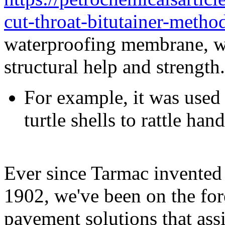
cut-throat-bitutainer-method
waterproofing membrane, wh
structural help and strength.
For example, it was used 
turtle shells to rattle hand
Ever since Tarmac invented 
1902, we've been on the for
pavement solutions that ass