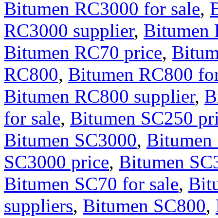
Bitumen RC3000 for sale
,
RC3000 supplier
,
Bitumen
Bitumen RC70 price
,
Bitum
RC800
,
Bitumen RC800 for
Bitumen RC800 supplier
,
B
for sale
,
Bitumen SC250 pr
Bitumen SC3000
,
Bitumen 
SC3000 price
,
Bitumen SC3
Bitumen SC70 for sale
,
Bit
suppliers
,
Bitumen SC800
,