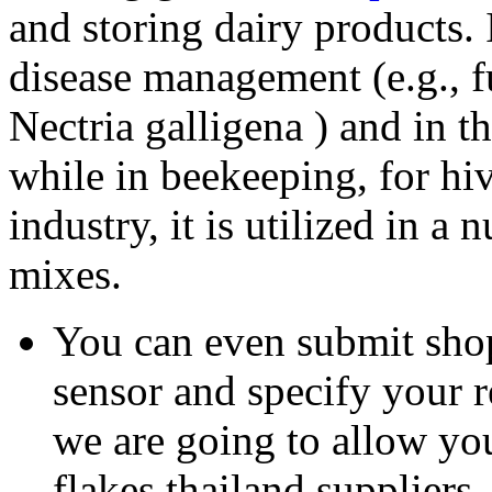
and storing dairy products. I
disease management (e.g., 
Nectria galligena ) and in t
while in beekeeping, for hi
industry, it is utilized in a
mixes.
You can even submit shop
sensor and specify your
we are going to allow you
flakes thailand suppliers.