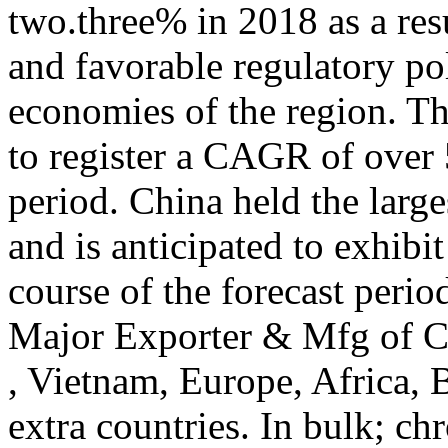
two.three% in 2018 as a resu
and favorable regulatory pol
economies of the region. Th
to register a CAGR of over 
period. China held the larg
and is anticipated to exhib
course of the forecast peri
Major Exporter & Mfg of C
, Vietnam, Europe, Africa, 
extra countries. In bulk; ch