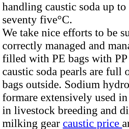
handling caustic soda up to
seventy five°C.
We take nice efforts to be s
correctly managed and mana
filled with PE bags with P
caustic soda pearls are ful
bags outside. Sodium hydrox
formare extensively used in 
in livestock breeding and di
milking gear
caustic price
a