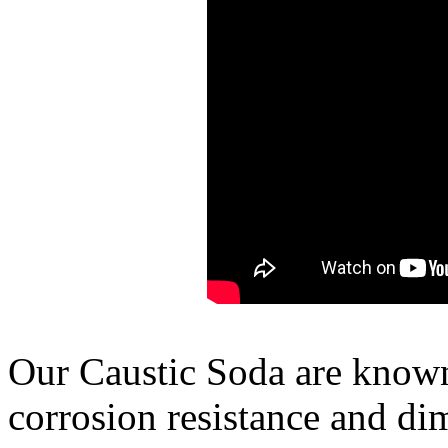
Our Caustic Soda are known 
corrosion resistance and di