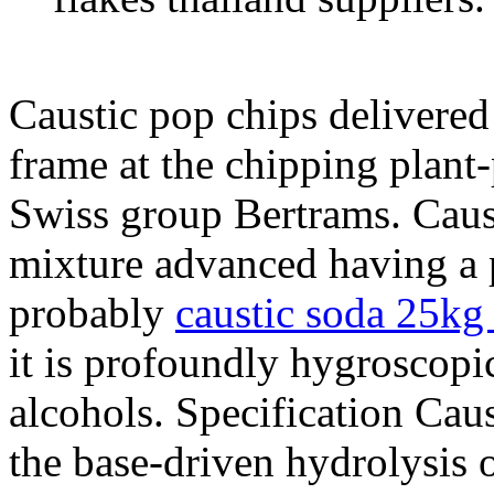
Caustic pop chips delivered
frame at the chipping plant
Swiss group Bertrams. Caust
mixture advanced having a p
probably
caustic soda 25kg
it is profoundly hygroscopi
alcohols. Specification Caus
the base-driven hydrolysis o