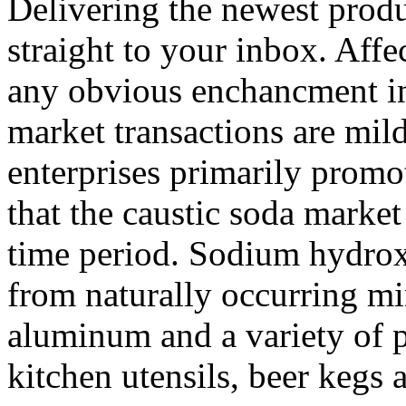
Delivering the newest prod
straight to your inbox. Affe
any obvious enchancment 
market transactions are mild
enterprises primarily promot
that the caustic soda marke
time period. Sodium hydroxi
from naturally occurring mi
aluminum and a variety of p
kitchen utensils, beer kegs