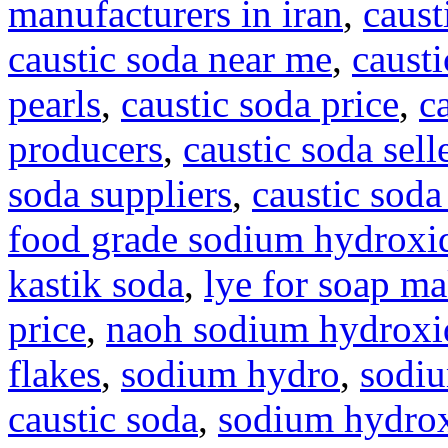
manufacturers in iran
,
caust
caustic soda near me
,
causti
pearls
,
caustic soda price
,
c
producers
,
caustic soda sell
soda suppliers
,
caustic soda
food grade sodium hydroxi
kastik soda
,
lye for soap m
price
,
naoh sodium hydroxi
flakes
,
sodium hydro
,
sodi
caustic soda
,
sodium hydrox