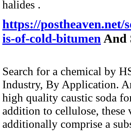
halides .
https://postheaven.net
is-of-cold-bitumen
And 
Search for a chemical by 
Industry, By Application. A
high quality caustic soda fo
addition to cellulose, these
additionally comprise a subs