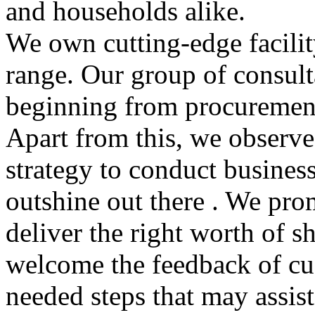
and households alike.
We own cutting-edge facilit
range. Our group of consult
beginning from procurement
Apart from this, we observe
strategy to conduct busines
outshine out there . We pro
deliver the right worth of 
welcome the feedback of cu
needed steps that may assis