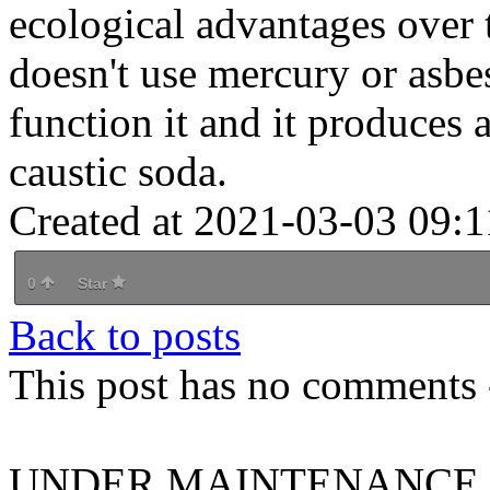
ecological advantages over t
doesn't use mercury or asbest
function it and it produces a
caustic soda.
Created at 2021-03-03 09:1
0
Star
Back to posts
This post has no comments -
UNDER MAINTENANCE