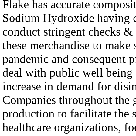
Flake has accurate composit
Sodium Hydroxide having c
conduct stringent checks &
these merchandise to make 
pandemic and consequent p
deal with public well being 
increase in demand for disi
Companies throughout the g
production to facilitate th
healthcare organizations, fo