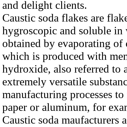
and delight clients.
Caustic soda flakes are flak
hygroscopic and soluble in 
obtained by evaporating of q
which is produced with m
hydroxide, also referred to a
extremely versatile substanc
manufacturing processes to
paper or aluminum, for exa
Caustic soda maufacturers a