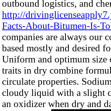
outbound logistics, and che
http://drivinglicenseapply7.
Facts-About-Bitumen-Is-To
companies are always our c
based mostly and desired fo
Uniform and optimum size of
traits in dry combine formul
circulate properties. Sodium
cloudy liquid with a slight c
an oxidizer when dry and da