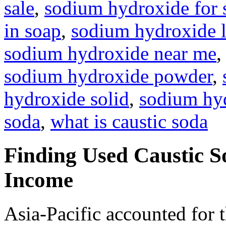
sale
,
sodium hydroxide for
in soap
,
sodium hydroxide l
sodium hydroxide near me
sodium hydroxide powder
,
hydroxide solid
,
sodium hyd
soda
,
what is caustic soda
Finding Used Caustic S
Income
Asia-Pacific accounted for t