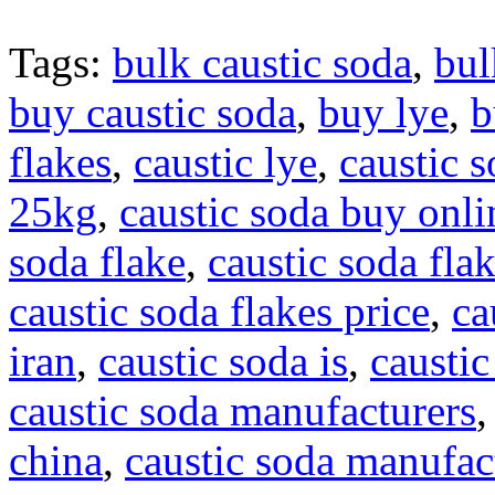
Tags:
bulk caustic soda
,
bul
buy caustic soda
,
buy lye
,
b
flakes
,
caustic lye
,
caustic 
25kg
,
caustic soda buy onli
soda flake
,
caustic soda flak
caustic soda flakes price
,
ca
iran
,
caustic soda is
,
caustic
caustic soda manufacturers
china
,
caustic soda manufact