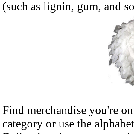
(such as lignin, gum, and so
Find merchandise you're on 
category or use the alphabet