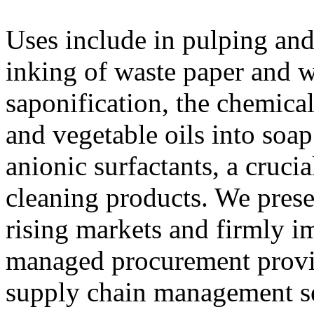
Uses include in pulping and
inking of waste paper and w
saponification, the chemical
and vegetable oils into soap
anionic surfactants, a cruci
cleaning products. We prese
rising markets and firmly i
managed procurement provid
supply chain management se