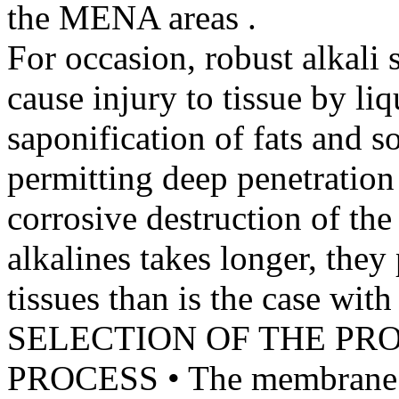
the MENA areas .
For occasion, robust alkali 
cause injury to tissue by li
saponification of fats and so
permitting deep penetration 
corrosive destruction of the
alkalines takes longer, they
tissues than is the case with
SELECTION OF THE PR
PROCESS • The membrane ce