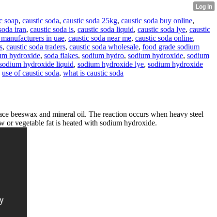
c soap
,
caustic soda
,
caustic soda 25kg
,
caustic soda buy online
,
soda iran
,
caustic soda is
,
caustic soda liquid
,
caustic soda lye
,
caustic
 manufacturers in uae
,
caustic soda near me
,
caustic soda online
,
s
,
caustic soda traders
,
caustic soda wholesale
,
food grade sodium
um hydroxide
,
soda flakes
,
sodium hydro
,
sodium hydroxide
,
sodium
sodium hydroxide liquid
,
sodium hydroxide lye
,
sodium hydroxide
,
use of caustic soda
,
what is caustic soda
ce beeswax and mineral oil. The reaction occurs when heavy steel
llow or vegetable fat is heated with sodium hydroxide.