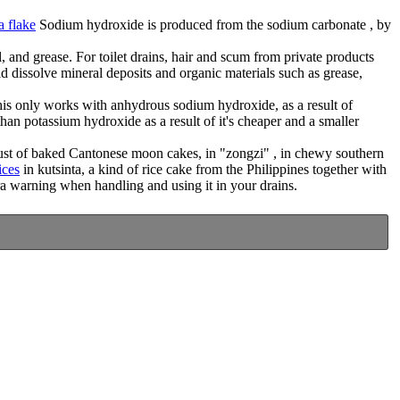
a flake
Sodium hydroxide is produced from the sodium carbonate , by
 and grease. For toilet drains, hair and scum from private products
d dissolve mineral deposits and organic materials such as grease,
 This only works with anhydrous sodium hydroxide, as a result of
than potassium hydroxide as a result of it's cheaper and a smaller
crust of baked Cantonese moon cakes, in "zongzi" , in chewy southern
ices
in kutsinta, a kind of rice cake from the Philippines together with
ra warning when handling and using it in your drains.