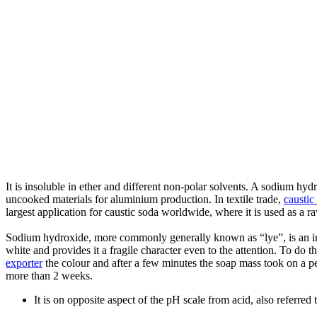
It is insoluble in ether and different non-polar solvents. A sodium hyd
uncooked materials for aluminium production. In textile trade,
caustic
largest application for caustic soda worldwide, where it is used as a r
Sodium hydroxide, more commonly generally known as “lye”, is an ino
white and provides it a fragile character even to the attention. To do t
exporter
the colour and after a few minutes the soap mass took on a perf
more than 2 weeks.
It is on opposite aspect of the pH scale from acid, also referred 