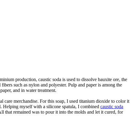
uminium production, caustic soda is used to dissolve bauxite ore, the
l fibers such as nylon and polyester. Pulp and paper is among the
 paper, and in water treatment.
re merchandise. For this soap, I used titanium dioxide to color it
oil. Helping myself with a silicone spatula, I combined
caustic soda
ll that remained was to pour it into the molds and let it cured, for