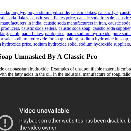
 soda
,
buy lye
,
buy sodium hydroxide
,
caustic flakes
,
caustic lye
,
causti
stic soda flakes
,
caustic soda flakes price
,
caustic soda for sale
,
caustic 
 manufacturers in india
,
caustic soda manufacturers in iran
,
caustic soda
a producers
,
caustic soda sellers
,
caustic soda soap
,
caustic soda supplier
aking
,
naoh
,
naoh flakes
,
naoh price
,
naoh sodium hydroxide
,
pure sodi
r sale
,
sodium hydroxide for soap making
,
sodium hydroxide in soap
,
 hydroxide price
,
sodium hydroxide solid
,
sodium hydroxide suppliers
Soap Unmasked By A Classic Pro
 or potassium hydroxide. Examples of unsaponifiable materials embra
 with the fatty acids in the oil. In the industrial manufacture of soap, ta