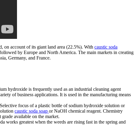
d, on account of its giant land area (22.5%). With
caustic soda
a, followed by Europe and North America. The main markets in creating
ssia, Germany, and France.
m hydroxide is frequently used as an industrial cleaning agent
variety of business applications. It is used in the manufacturing means
elective focus of a plastic bottle of sodium hydroxide solution or
solution
caustic soda soap
or NaOH chemical reagent. Chemistry
t grade available on the market.
a works greatest when the weeds are rising fast in the spring and