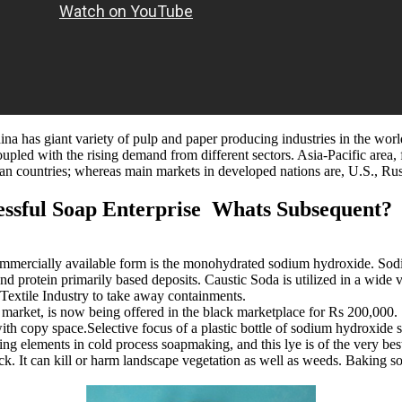
ina has giant variety of pulp and paper producing industries in the worl
coupled with the rising demand from different sectors. Asia-Pacific are
 countries; whereas main markets in developed nations are, U.S., Ru
ssful Soap Enterprise Whats Subsequent?
mmercially available form is the monohydrated sodium hydroxide. Sodiu
 and protein primarily based deposits. Caustic Soda is utilized in a wide 
 Textile Industry to take away containments.
market, is now being offered in the black marketplace for Rs 200,000. S
h copy space.Selective focus of a plastic bottle of sodium hydroxide 
ng elements in cold process soapmaking, and this lye is of the very bes
 It can kill or harm landscape vegetation as well as weeds. Baking sod