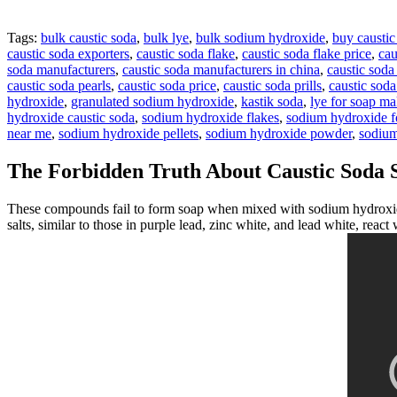
Tags:
bulk caustic soda
,
bulk lye
,
bulk sodium hydroxide
,
buy caustic
caustic soda exporters
,
caustic soda flake
,
caustic soda flake price
,
cau
soda manufacturers
,
caustic soda manufacturers in china
,
caustic soda
caustic soda pearls
,
caustic soda price
,
caustic soda prills
,
caustic sod
hydroxide
,
granulated sodium hydroxide
,
kastik soda
,
lye for soap m
hydroxide caustic soda
,
sodium hydroxide flakes
,
sodium hydroxide fo
near me
,
sodium hydroxide pellets
,
sodium hydroxide powder
,
sodium
The Forbidden Truth About Caustic Soda 
These compounds fail to form soap when mixed with sodium hydroxide
salts, similar to those in purple lead, zinc white, and lead white, react