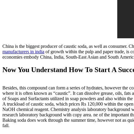
China is the biggest producer of caustic soda, as well as consumer. Ch
manufacturers in india
of growth within the pulp and paper trade, is 
economies embody China, India, South-East Asian and South American
Now You Understand How To Start A Succe
Besides, this compound can form a series of hydrates, however the co
where it is often known as “caustic”. It can dissolve grease, oils, fats
of Soaps and Surfactants utilized in soap powders and also within the
A truckload of caustic soda, which prices Rs 120,000 within the open 
NaOH chemical reagent. Chemistry analysis laboratory background wit
research laboratory background with copy area. ne of the important thi
Baking soda does work through the summer time, however not as quick.
fall.