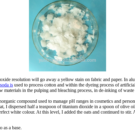
roxide resolution will go away a yellow stain on fabric and paper. In al
 soda is
used to process cotton and within the dyeing process of artificia
aw materials in the pulping and bleaching process, in de-inking of waste
rganic compound used to manage pH ranges in cosmetics and personal ca
hat, I dispersed half a teaspoon of titanium dioxide in a spoon of olive 
ect white colour. At this level, I added the oats and continued to stir. A
to as a base.