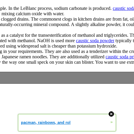
mple. In the LeBlanc process, sodium carbonate is produced.
caustic sod
y mixing calcium oxide with water.
logged drains. The commonest clogs in kitchen drains are from fat, oil,
turally-occurring mineral compound. A slightly alkaline powder, it coul
as a catalyst for the transesterification of methanol and triglycerides.
ainted with methanol. NaOH is used more
caustic soda powder
typically 
ed using widespread salt is cheaper than potassium hydroxide.
g in your requirements. They are also used as a tenderizer within the 
Japanese ramen noodles. They are additionally utilized
caustic soda pr
ow the way one small speck on your skin can blister. You want to use ext
»
pacman, rainbows, and rol