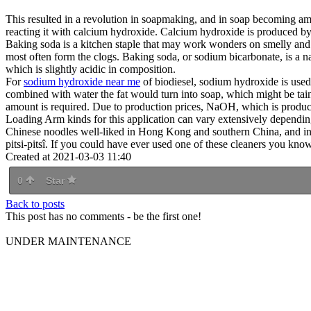
This resulted in a revolution in soapmaking, and in soap becoming a
reacting it with calcium hydroxide. Calcium hydroxide is produced b
Baking soda is a kitchen staple that may work wonders on smelly and c
most often form the clogs. Baking soda, or sodium bicarbonate, is a na
which is slightly acidic in composition.
For
sodium hydroxide near me
of biodiesel, sodium hydroxide is used 
combined with water the fat would turn into soap, which might be t
amount is required. Due to production prices, NaOH, which is produc
Loading Arm kinds for this application can vary extensively dependin
Chinese noodles well-liked in Hong Kong and southern China, and in 
pitsi-pitsî. If you could have ever used one of these cleaners you kn
Created at 2021-03-03 11:40
0
Star
Back to posts
This post has no comments - be the first one!
UNDER MAINTENANCE