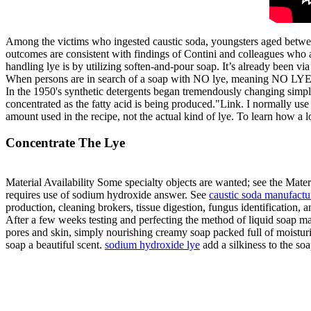
Among the victims who ingested caustic soda, youngsters aged betwee
outcomes are consistent with findings of Contini and colleagues who
handling lye is by utilizing soften-and-pour soap. It’s already been v
When persons are in search of a soap with NO lye, meaning NO LYE
In the 1950's synthetic detergents began tremendously changing simple
concentrated as the fatty acid is being produced."Link. I normally us
amount used in the recipe, not the actual kind of lye. To learn how a l
Concentrate The Lye
Material Availability Some specialty objects are wanted; see the Mater
requires use of sodium hydroxide answer. See
caustic soda manufactu
production, cleaning brokers, tissue digestion, fungus identification, a
After a few weeks testing and perfecting the method of liquid soap maki
pores and skin, simply nourishing creamy soap packed full of moisturiz
soap a beautiful scent.
sodium hydroxide lye
add a silkiness to the soa