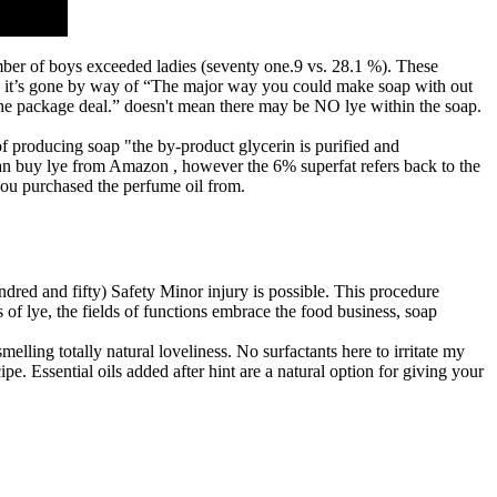
ber of boys exceeded ladies (seventy one.9 vs. 28.1 %). These
se it’s gone by way of “The major way you could make soap with out
f the package deal.” doesn't mean there may be NO lye within the soap.
f producing soap "the by-product glycerin is purified and
 can buy lye from Amazon , however the 6% superfat refers back to the
 you purchased the perfume oil from.
ndred and fifty) Safety Minor injury is possible. This procedure
of lye, the fields of functions embrace the food business, soap
lling totally natural loveliness. No surfactants here to irritate my
e. Essential oils added after hint are a natural option for giving your