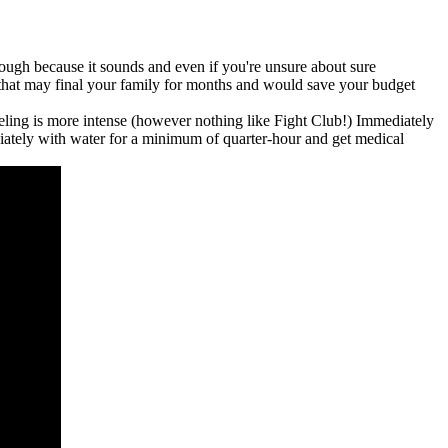
 tough because it sounds and even if you're unsure about sure
 that may final your family for months and would save your budget
feeling is more intense (however nothing like Fight Club!) Immediately
mediately with water for a minimum of quarter-hour and get medical