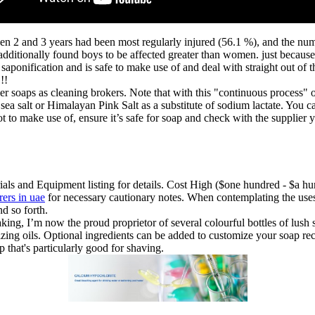
n 2 and 3 years had been most regularly injured (56.1 %), and the num
 additionally found boys to be affected greater than women. just becau
ia saponification and is safe to make use of and deal with straight out o
!!
r soaps as cleaning brokers. Note that with this "continuous process" o
e sea salt or Himalayan Pink Salt as a substitute of sodium lactate. You
ot to make use of, ensure it’s safe for soap and check with the supplier
ials and Equipment listing for details. Cost High ($one hundred - $a hu
rers in uae
for necessary cautionary notes. When contemplating the uses 
nd so forth.
ng, I’m now the proud proprietor of several colourful bottles of lush sme
ing oils. Optional ingredients can be added to customize your soap recip
p that's particularly good for shaving.