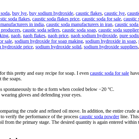
 soda
,
buy lye
,
buy sodium hydroxide
,
caustic flakes
,
caustic lye
,
causti
stic soda flakes
,
caustic soda flakes price
,
caustic soda for sale
,
caustic 
 manufacturers in india
,
caustic soda manufacturers in iran
,
caustic soda
a producers
,
caustic soda sellers
,
caustic soda soap
,
caustic soda supplier
aking
,
naoh
,
naoh flakes
,
naoh price
,
naoh sodium hydroxide
,
pure sodi
r sale
,
sodium hydroxide for soap making
,
sodium hydroxide in soap
,
 hydroxide price
,
sodium hydroxide solid
,
sodium hydroxide suppliers
for this pretty and easy recipe for soap. I even
caustic soda for sale
have
t the soaps.
orms spontaneously to the α form when cooled below −20 °C.
to wearing gloves and defending your eyes.
comparing the crude and refined oil move. In addition, the entire crude a
 to verify the performance of the process
caustic soda powder
line. This
oil from the primary stage. The desired quantity is again entered within