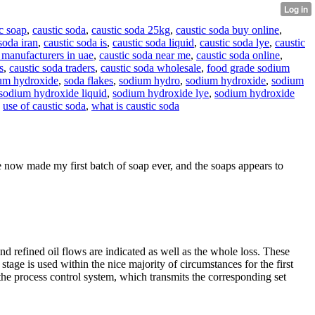
c soap
,
caustic soda
,
caustic soda 25kg
,
caustic soda buy online
,
soda iran
,
caustic soda is
,
caustic soda liquid
,
caustic soda lye
,
caustic
 manufacturers in uae
,
caustic soda near me
,
caustic soda online
,
s
,
caustic soda traders
,
caustic soda wholesale
,
food grade sodium
um hydroxide
,
soda flakes
,
sodium hydro
,
sodium hydroxide
,
sodium
sodium hydroxide liquid
,
sodium hydroxide lye
,
sodium hydroxide
,
use of caustic soda
,
what is caustic soda
 now made my first batch of soap ever, and the soaps appears to
nd refined oil flows are indicated as well as the whole loss. These
 stage is used within the nice majority of circumstances for the first
 the process control system, which transmits the corresponding set