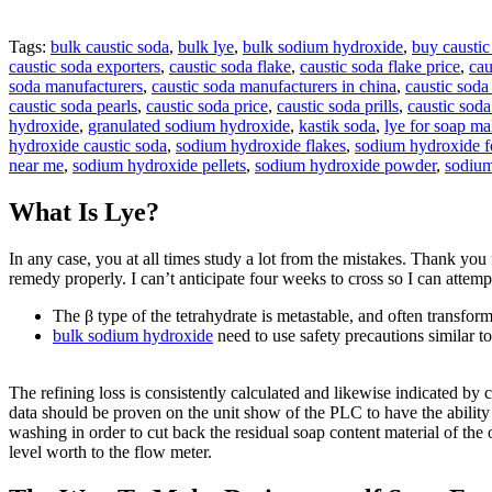
Tags:
bulk caustic soda
,
bulk lye
,
bulk sodium hydroxide
,
buy caustic
caustic soda exporters
,
caustic soda flake
,
caustic soda flake price
,
cau
soda manufacturers
,
caustic soda manufacturers in china
,
caustic soda
caustic soda pearls
,
caustic soda price
,
caustic soda prills
,
caustic sod
hydroxide
,
granulated sodium hydroxide
,
kastik soda
,
lye for soap m
hydroxide caustic soda
,
sodium hydroxide flakes
,
sodium hydroxide fo
near me
,
sodium hydroxide pellets
,
sodium hydroxide powder
,
sodium
What Is Lye?
In any case, you at all times study a lot from the mistakes. Thank you 
remedy properly. I can’t anticipate four weeks to cross so I can attemp
The β type of the tetrahydrate is metastable, and often transf
bulk sodium hydroxide
need to use safety precautions similar 
The refining loss is consistently calculated and likewise indicated by 
data should be proven on the unit show of the PLC to have the ability
washing in order to cut back the residual soap content material of the 
level worth to the flow meter.