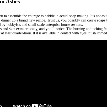
om Ashes
ou to assemble the courage to dabble in actual soap making. It’s not as
dinner up a brand new recipe. Trust us, you possibly can create soaps
d by hobbyists and small-scale enterprise house owners.
es and skin extra critically, and you’ll notice. The burning and itching 
at least quarter-hour. If it is available in contact with eyes, flush im