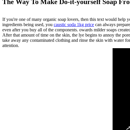
The Way To Make Do-it-yourself Soap Fr
If you're one of many organic soap lovers, then this text would help y
ingredients being used, you
caustic soda 1kg price
can always prepare 
even after you buy all of the components. owards milder soaps create
After that amount of time on the skin, the lye begins to annoy the por
take away any contaminated clothing and rinse the skin with water for 
attention.