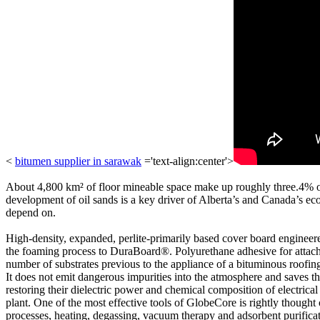
<
bitumen supplier in sarawak
='text-align:center'>
About 4,800 km² of floor mineable space make up roughly three.4% of al
development of oil sands is a key driver of Alberta’s and Canada’s 
depend on.
High-density, expanded, perlite-primarily based cover board engineere
the foaming process to DuraBoard®. Polyurethane adhesive for attaching
number of substrates previous to the appliance of a bituminous roofing 
It does not emit dangerous impurities into the atmosphere and saves th
restoring their dielectric power and chemical composition of electrical 
plant. One of the most effective tools of GlobeCore is rightly thought 
processes, heating, degassing, vacuum therapy and adsorbent purificat