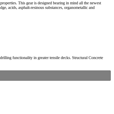
l properties. This gear is designed bearing in mind all the newest
udge, acids, asphalt-resinous substances, organometallic and
drilling functionality in greater tensile decks. Structural Concrete