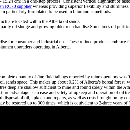
cm - 15.24 cm) in a one-step process. Consistent vertical alignment of 
en RC70 supplier
whereas providing superior flexibility and sturdine
tem particularly formulated to be used in bituminous methods.
h are located within the Alberta oil sands.
 partly oil sludge and growing older merchandise.Sometimes oil purifica
ise for consumer and industrial use. These refined products embrace fuels
bitumen upgraders operating in Alberta.
complete quantity of fine fluid tailings reported by mine operators was
oil sands space. This makes up about 0.2% of Alberta’s boreal forest,
tres deep are shallow sufficient to mine and found solely within the Ath
he third advantage is an ease and safety of upkeep and operation of oil tr
ase and disposal of oil, upkeep and repairs, as well as costs brought o
 may be restored up to 300 times, which is equivalent to 2-three years 