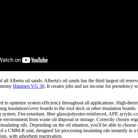
l Alberta oil sands. Alberta's oil sands has the third largest oil reser
economy
Bitumen VG 30
. It creates jobs and tax income for presidency w
d to optimize system efficiency throughout all applications. High-ther
 insulation/cover boards to the roof deck or other insulation boards. O
system. Fire-retardant, fiber glass/polyester-reinforced, APP, acrylic-co
e environment from waste oil disposal or storage. Correctly chosen regul
insulating oils. Depending on the oil situation, you'll be able to choose 
of a CMM-R unit, designed for processing insulating oils instantly in a 
ion, with adsorbent reactivation.