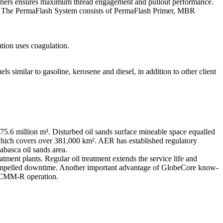
fasteners ensures maximum thread engagement and pullout performance.
ss. The PermaFlash System consists of PermaFlash Primer, MBR
tion uses coagulation.
 similar to gasoline, kerosene and diesel, in addition to other client
 975.6 million m³. Disturbed oil sands surface mineable space equalled
 which covers over 381,000 km². AER has established regulatory
abasca oil sands area.
eatment plants. Regular oil treatment extends the service life and
n by compelled downtime. Another important advantage of GlobeCore know-
of CMM-R operation.