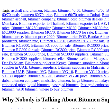
Tags:
asphalt and bitumen
,
bitumen
,
bitumen 40 50
,
bitumen 40/50
,
B
60/70 msds
,
bitumen 60/70 price
,
Bitumen 60/70 price in Dubai
,
Bitu
bitumen asphalt
,
bitumen company
,
bitumen cost
,
bitumen dealers in i
Mombasa
,
Bitumen exporter to Thailand
,
Bitumen exporter to UAE
,
price
,
Bitumen MC250 supplier
,
Bitumen MC30
,
Bitumen MC30 for 
MC3000 supplier
,
Bitumen MC70
,
Bitumen MC70 for sale
,
Bitumen
bitumen price
,
bitumen price 2020
,
Bitumen price FOB Bandar Abba
producers
,
bitumen rate
,
Bitumen RC250
,
Bitumen RC250 for sale
,
B
Bitumen RC3000
,
Bitumen RC3000 for sale
,
Bitumen RC3000 price
Bitumen RC800 for sale
,
Bitumen RC800 price
,
Bitumen RC800 supp
sale
,
Bitumen SC3000 price
,
Bitumen SC3000 suppliers
,
Bitumen S
Bitumen SC800 suppliers
,
bitumen seller
,
Bitumen seller in Malaysia
Dar Es Salam
,
Bitumen supplier in Kenya
,
Bitumen supplier in Mom
supplier in UAE
,
bitumen suppliers
,
Bitumen suppliers in Malaysia
,
b
Bitumen UAE
,
Bitumen VG
,
Bitumen VG 10
,
Bitumen VG 10 price
VG 30 supplier
,
Bitumen VG 40
,
Bitumen VG 40 price
,
Bitumen VG 
dubai bitumen company
,
emulsified bitumen
,
harga bitumen di malays
embossed price
,
liquid bitumen
,
pasargad bitumen
,
Pasargad embosse
bitumen
,
vg10 bitumen
,
where to buy bitumen
Why Nobody is Talking About Bitumen Su