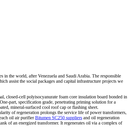
ves in the world, after Venezuela and Saudi Arabia. The responsible
hich assist the social packages and capital infrastructure projects we
mal, closed-cell polyisocyanurate foam core insulation board bonded in
ne-part, specification grade, penetrating priming solution for a
ated, mineral-surfaced cool roof cap or flashing sheet.
arity of regeneration prolongs the service life of power transformers,
each oil air purifier
Bitumen SC250 suppliers
and oil regeneration
tank of an energized transformer. It regenerates oil via a complex of