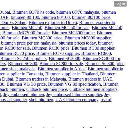
Dubai
,
Bitumen 60/70 hs code
,
bitumen 60/70 malaysia
,
bitumen
 UAE
,
bitumen 80 100
,
bitumen 80/100
,
bitumen 80/100 price
,
o Dar Es Salam
,
Bitumen exporter to Dubai
,
Bitumen exporter to
urers
,
Bitumen MC250
,
Bitumen MC250 for sale
,
Bitumen MC250
,
Bitumen MC3000 for sale
,
Bitumen MC3000 price
,
Bitumen
0 for sale
,
Bitumen MC800 price
,
Bitumen MC800 supplier
,
,
bitumen price per ton malaysia
,
bitumen prices today
,
bitumen
n RC30 for sale
,
Bitumen RC30 price
,
Bitumen RC30 supplier
,
itumen RC70 price
,
Bitumen RC70 supplier
,
Bitumen RC800
,
,
Bitumen SC250 suppliers
,
Bitumen SC3000
,
Bitumen SC3000 for
ers
,
Bitumen SC800
,
Bitumen SC800 for sale
,
Bitumen SC800 price
,
umen sheet malaysia
,
Bitumen supplier in Africa
,
Bitumen supplier in
en supplier in Tanzania
,
Bitumen supplier in Thailand
,
Bitumen
n Dubai
,
Bitumen traders in Malaysia
,
Bitumen traders in UAE
,
30
,
Bitumen VG 30 price
,
Bitumen VG 30 specification
,
Bitumen
tback bitumen
,
Cutback bitumen price
,
Cutback bitumen suppliers
,
d
,
Jey embossed bitumen
,
Jey embossed bitumen supplier
,
Jey
ossed supplier
,
shell bitumen
,
UAE bitumen company
,
use of