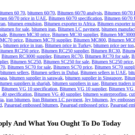
itumen 60 70
,
bitumen 60/70
,
Bitumen 60/70 analysis
,
Bitumen 60/70 
men 60/70 price in UAE
,
Bitumen 60/70 specification
,
Bitumen 60/70
ran
,
bitumen emulsion
,
Bitumen exporter to Africa
,
Bitumen exporter t
bitumen for sale
,
bitumen iran
,
Bitumen LC payment
,
bitumen manufact
sale
,
Bitumen MC30 price
,
Bitumen MC30 supplier
,
Bitumen MC3000
 MC70 price
,
Bitumen MC70 supplier
,
Bitumen MC800
,
Bitumen MC80
s
,
bitumen price in iran
,
Bitumen price in Turkey
,
bitumen price per ton
itumen RC250 price
,
Bitumen RC250 supplier
,
Bitumen RC30
,
Bitume
,
Bitumen RC3000 supplier
,
Bitumen RC70
,
Bitumen RC70 for sale
,
B
lier
,
Bitumen SC250
,
Bitumen SC250 for sale
,
Bitumen SC250 price
C70
,
Bitumen SC70 for sale
,
Bitumen SC70 price
,
Bitumen SC70 suppli
,
bitumen sellers
,
Bitumen sellers in Dubai
,
Bitumen sellers in UAE
,
bit
basa
,
bitumen supplier in sarawak
,
bitumen supplier in Singapore
,
Bitum
itumen suppliers in sharjah
,
bitumen suppliers in uae
,
Bitumen traders i
,
Bitumen VG 10 specification
,
Bitumen VG 10 supplier
,
Bitumen VG 
40 specification
,
Bitumen VG 40 supplier
,
bitumen waterproofing
,
cu
ia
,
iran bitumen
,
Iran Bitumen LC payment
,
Jey bitumen
,
Jey embosse
d
,
Pasargad embossed bitumen
,
Pasargad embossed price
,
Pasargad emb
pply And What You Ought To Do Today