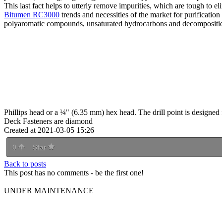
This last fact helps to utterly remove impurities, which are tough to el
Bitumen RC3000
trends and necessities of the market for purificatio
polyaromatic compounds, unsaturated hydrocarbons and decompositio
Phillips head or a ¼" (6.35 mm) hex head. The drill point is designed for
Deck Fasteners are diamond
Created at 2021-03-05 15:26
0
Star
Back to posts
This post has no comments - be the first one!
UNDER MAINTENANCE