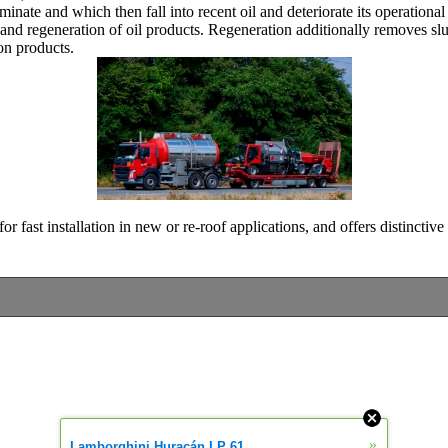
iminate and which then fall into recent oil and deteriorate its operationa
n and regeneration of oil products. Regeneration additionally removes sl
n products.
 fast installation in new or re-roof applications, and offers distinctive 
»
Lamborghini Huracán LP 61