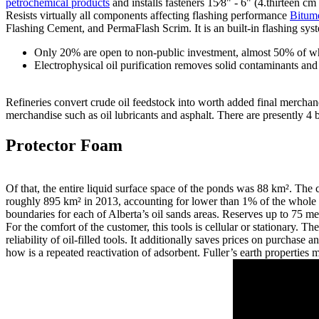
petrochemical products
and installs fasteners 15⁄8" - 6" (4.thirteen 
Resists virtually all components affecting flashing performance
Bitum
Flashing Cement, and PermaFlash Scrim. It is an built-in flashing sys
Only 20% are open to non-public investment, almost 50% of whic
Electrophysical oil purification removes solid contaminants and
Refineries convert crude oil feedstock into worth added final merchand
merchandise such as oil lubricants and asphalt. There are presently 4 
Protector Foam
Of that, the entire liquid surface space of the ponds was 88 km². The 
roughly 895 km² in 2013, accounting for lower than 1% of the whole 
boundaries for each of Alberta’s oil sands areas. Reserves up to 75 me
For the comfort of the customer, this tools is cellular or stationary. T
reliability of oil-filled tools. It additionally saves prices on purch
how is a repeated reactivation of adsorbent. Fuller’s earth properties