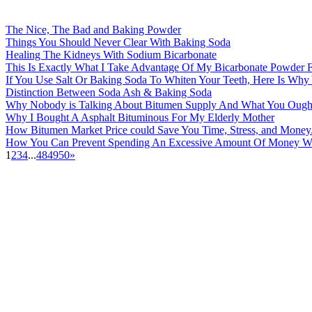
The Nice, The Bad and Baking Powder
Things You Should Never Clear With Baking Soda
Healing The Kidneys With Sodium Bicarbonate
This Is Exactly What I Take Advantage Of My Bicarbonate Powder 
If You Use Salt Or Baking Soda To Whiten Your Teeth, Here Is Wh
Distinction Between Soda Ash & Baking Soda
Why Nobody is Talking About Bitumen Supply And What You Ough
Why I Bought A Asphalt Bituminous For My Elderly Mother
How Bitumen Market Price could Save You Time, Stress, and Money
How You Can Prevent Spending An Excessive Amount Of Money Wi
1
2
3
4
...
48
49
50
»