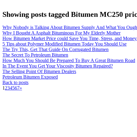
Showing posts tagged Bitumen MC250 pri
Why Nobody is Talking About Bitumen Supply And What You Ough
Why I Bought A Asphalt Bituminous For My Elderly Mother
How Bitumen Market Price could Save You Time, Stress, and Money
5 Tips about Polymer Modified Bitumen Today You Should Use
The Try This, Get That Guide On Corrugated Bitumen
The Secret To Petroleum Bitumen
How Much You Should Be Prepared To Buy A Great Bitumen Road
In The Event You Get Your Viscosity Bitumen Repaired?
The Selling Point Of Bitumen Dealers
Petroleum Bitumen Exposed
Back to posts
1
2
3
4
5
6
7
»