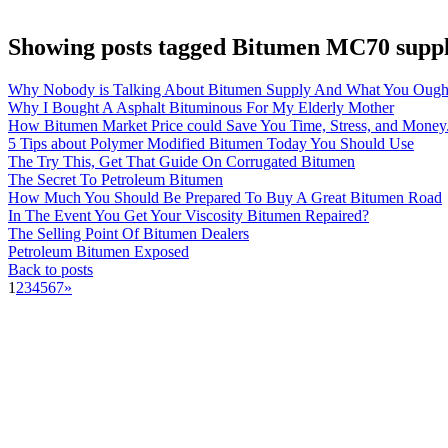
Showing posts tagged Bitumen MC70 suppl
Why Nobody is Talking About Bitumen Supply And What You Ough
Why I Bought A Asphalt Bituminous For My Elderly Mother
How Bitumen Market Price could Save You Time, Stress, and Money
5 Tips about Polymer Modified Bitumen Today You Should Use
The Try This, Get That Guide On Corrugated Bitumen
The Secret To Petroleum Bitumen
How Much You Should Be Prepared To Buy A Great Bitumen Road
In The Event You Get Your Viscosity Bitumen Repaired?
The Selling Point Of Bitumen Dealers
Petroleum Bitumen Exposed
Back to posts
1
2
3
4
5
6
7
»