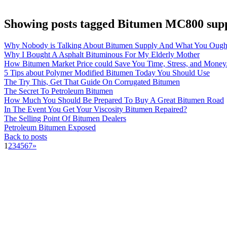
Showing posts tagged Bitumen MC800 supp
Why Nobody is Talking About Bitumen Supply And What You Ough
Why I Bought A Asphalt Bituminous For My Elderly Mother
How Bitumen Market Price could Save You Time, Stress, and Money
5 Tips about Polymer Modified Bitumen Today You Should Use
The Try This, Get That Guide On Corrugated Bitumen
The Secret To Petroleum Bitumen
How Much You Should Be Prepared To Buy A Great Bitumen Road
In The Event You Get Your Viscosity Bitumen Repaired?
The Selling Point Of Bitumen Dealers
Petroleum Bitumen Exposed
Back to posts
1
2
3
4
5
6
7
»