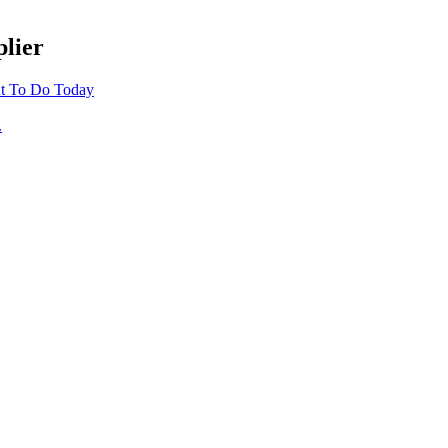
lier
t To Do Today
.