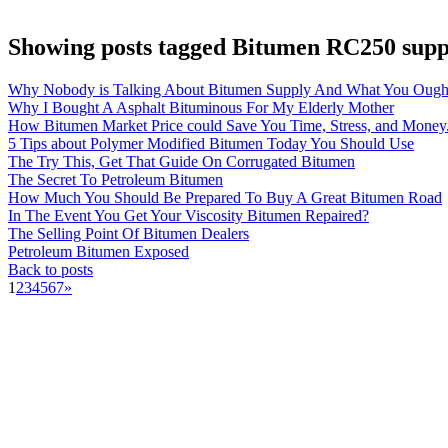
Showing posts tagged Bitumen RC250 supp
Why Nobody is Talking About Bitumen Supply And What You Ough
Why I Bought A Asphalt Bituminous For My Elderly Mother
How Bitumen Market Price could Save You Time, Stress, and Money
5 Tips about Polymer Modified Bitumen Today You Should Use
The Try This, Get That Guide On Corrugated Bitumen
The Secret To Petroleum Bitumen
How Much You Should Be Prepared To Buy A Great Bitumen Road
In The Event You Get Your Viscosity Bitumen Repaired?
The Selling Point Of Bitumen Dealers
Petroleum Bitumen Exposed
Back to posts
1
2
3
4
5
6
7
»