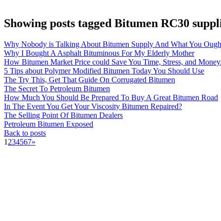
Showing posts tagged Bitumen RC30 suppl
Why Nobody is Talking About Bitumen Supply And What You Ough
Why I Bought A Asphalt Bituminous For My Elderly Mother
How Bitumen Market Price could Save You Time, Stress, and Money
5 Tips about Polymer Modified Bitumen Today You Should Use
The Try This, Get That Guide On Corrugated Bitumen
The Secret To Petroleum Bitumen
How Much You Should Be Prepared To Buy A Great Bitumen Road
In The Event You Get Your Viscosity Bitumen Repaired?
The Selling Point Of Bitumen Dealers
Petroleum Bitumen Exposed
Back to posts
1
2
3
4
5
6
7
»