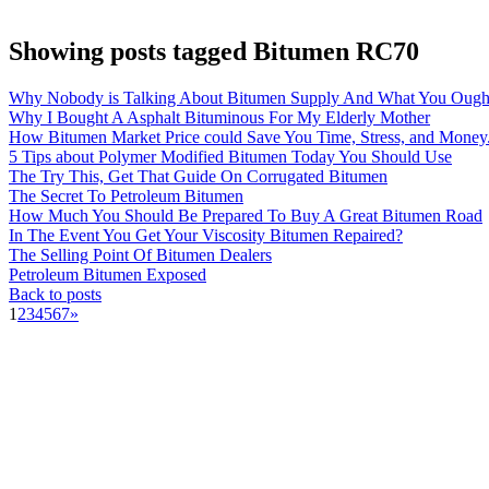
Showing posts tagged Bitumen RC70
Why Nobody is Talking About Bitumen Supply And What You Ough
Why I Bought A Asphalt Bituminous For My Elderly Mother
How Bitumen Market Price could Save You Time, Stress, and Money
5 Tips about Polymer Modified Bitumen Today You Should Use
The Try This, Get That Guide On Corrugated Bitumen
The Secret To Petroleum Bitumen
How Much You Should Be Prepared To Buy A Great Bitumen Road
In The Event You Get Your Viscosity Bitumen Repaired?
The Selling Point Of Bitumen Dealers
Petroleum Bitumen Exposed
Back to posts
1
2
3
4
5
6
7
»