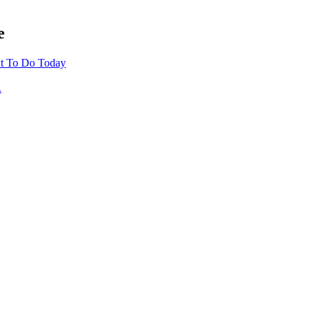
e
t To Do Today
.