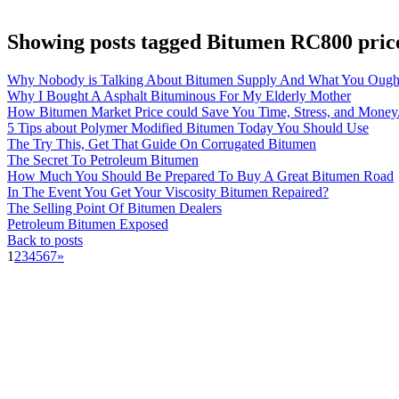
Showing posts tagged Bitumen RC800 pric
Why Nobody is Talking About Bitumen Supply And What You Ough
Why I Bought A Asphalt Bituminous For My Elderly Mother
How Bitumen Market Price could Save You Time, Stress, and Money
5 Tips about Polymer Modified Bitumen Today You Should Use
The Try This, Get That Guide On Corrugated Bitumen
The Secret To Petroleum Bitumen
How Much You Should Be Prepared To Buy A Great Bitumen Road
In The Event You Get Your Viscosity Bitumen Repaired?
The Selling Point Of Bitumen Dealers
Petroleum Bitumen Exposed
Back to posts
1
2
3
4
5
6
7
»