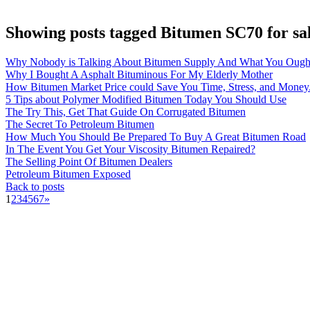
Showing posts tagged Bitumen SC70 for sa
Why Nobody is Talking About Bitumen Supply And What You Ough
Why I Bought A Asphalt Bituminous For My Elderly Mother
How Bitumen Market Price could Save You Time, Stress, and Money
5 Tips about Polymer Modified Bitumen Today You Should Use
The Try This, Get That Guide On Corrugated Bitumen
The Secret To Petroleum Bitumen
How Much You Should Be Prepared To Buy A Great Bitumen Road
In The Event You Get Your Viscosity Bitumen Repaired?
The Selling Point Of Bitumen Dealers
Petroleum Bitumen Exposed
Back to posts
1
2
3
4
5
6
7
»