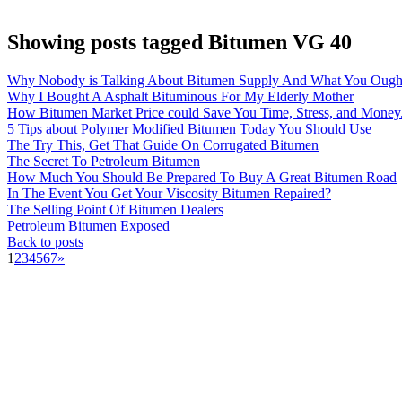
Showing posts tagged Bitumen VG 40
Why Nobody is Talking About Bitumen Supply And What You Ough
Why I Bought A Asphalt Bituminous For My Elderly Mother
How Bitumen Market Price could Save You Time, Stress, and Money
5 Tips about Polymer Modified Bitumen Today You Should Use
The Try This, Get That Guide On Corrugated Bitumen
The Secret To Petroleum Bitumen
How Much You Should Be Prepared To Buy A Great Bitumen Road
In The Event You Get Your Viscosity Bitumen Repaired?
The Selling Point Of Bitumen Dealers
Petroleum Bitumen Exposed
Back to posts
1
2
3
4
5
6
7
»