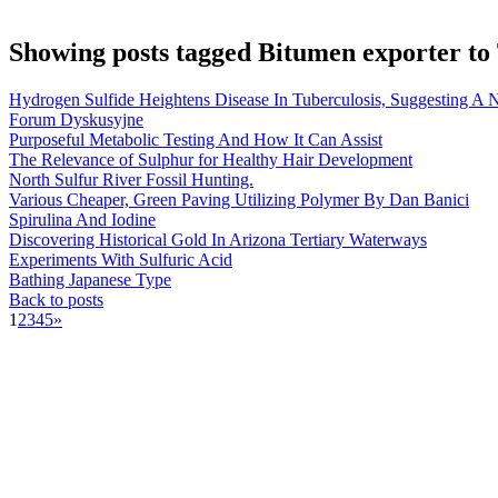
Showing posts tagged Bitumen exporter to
Hydrogen Sulfide Heightens Disease In Tuberculosis, Suggesting A
Forum Dyskusyjne
Purposeful Metabolic Testing And How It Can Assist
The Relevance of Sulphur for Healthy Hair Development
North Sulfur River Fossil Hunting.
Various Cheaper, Green Paving Utilizing Polymer By Dan Banici
Spirulina And Iodine
Discovering Historical Gold In Arizona Tertiary Waterways
Experiments With Sulfuric Acid
Bathing Japanese Type
Back to posts
1
2
3
4
5
»