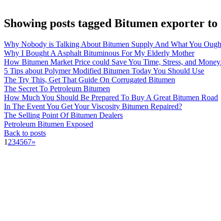
Showing posts tagged Bitumen exporter t
Why Nobody is Talking About Bitumen Supply And What You Ough
Why I Bought A Asphalt Bituminous For My Elderly Mother
How Bitumen Market Price could Save You Time, Stress, and Money
5 Tips about Polymer Modified Bitumen Today You Should Use
The Try This, Get That Guide On Corrugated Bitumen
The Secret To Petroleum Bitumen
How Much You Should Be Prepared To Buy A Great Bitumen Road
In The Event You Get Your Viscosity Bitumen Repaired?
The Selling Point Of Bitumen Dealers
Petroleum Bitumen Exposed
Back to posts
1
2
3
4
5
6
7
»