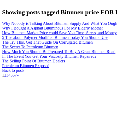
Showing posts tagged Bitumen price FOB
Why Nobody is Talking About Bitumen Supply And What You Ough
Why I Bought A Asphalt Bituminous For My Elderly Mother
How Bitumen Market Price could Save You Time, Stress, and Money
5 Tips about Polymer Modified Bitumen Today You Should Use
The Try This, Get That Guide On Corrugated Bitumen
The Secret To Petroleum Bitumen
How Much You Should Be Prepared To Buy A Great Bitumen Road
In The Event You Get Your Viscosity Bitumen Repaired?
The Selling Point Of Bitumen Dealers
Petroleum Bitumen Exposed
Back to posts
1
2
3
4
5
6
7
»