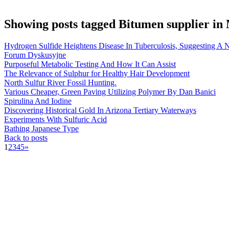
Showing posts tagged Bitumen supplier in
Hydrogen Sulfide Heightens Disease In Tuberculosis, Suggesting A
Forum Dyskusyjne
Purposeful Metabolic Testing And How It Can Assist
The Relevance of Sulphur for Healthy Hair Development
North Sulfur River Fossil Hunting.
Various Cheaper, Green Paving Utilizing Polymer By Dan Banici
Spirulina And Iodine
Discovering Historical Gold In Arizona Tertiary Waterways
Experiments With Sulfuric Acid
Bathing Japanese Type
Back to posts
1
2
3
4
5
»