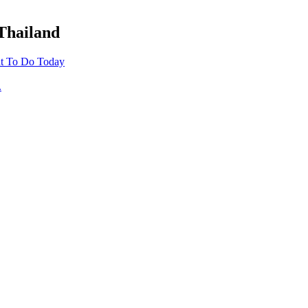
 Thailand
t To Do Today
.