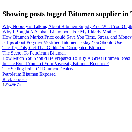
Showing posts tagged Bitumen supplier in
Why Nobody is Talking About Bitumen Supply And What You Ough
Why I Bought A Asphalt Bituminous For My Elderly Mother
How Bitumen Market Price could Save You Time, Stress, and Money
5 Tips about Polymer Modified Bitumen Today You Should Use
The Try This, Get That Guide On Corrugated Bitumen
The Secret To Petroleum Bitumen
How Much You Should Be Prepared To Buy A Great Bitumen Road
In The Event You Get Your Viscosity Bitumen Repaired?
The Selling Point Of Bitumen Dealers
Petroleum Bitumen Exposed
Back to posts
1
2
3
4
5
6
7
»