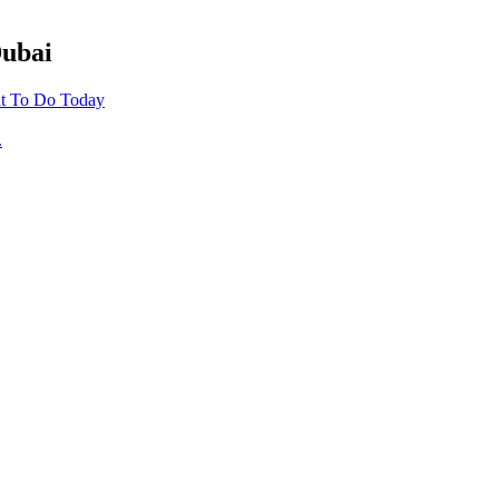
Dubai
t To Do Today
.