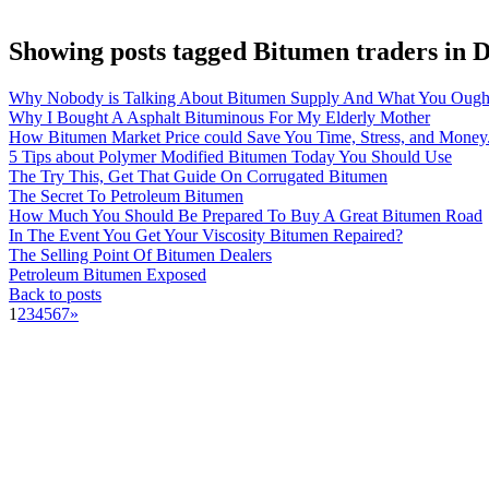
Showing posts tagged Bitumen traders in 
Why Nobody is Talking About Bitumen Supply And What You Ough
Why I Bought A Asphalt Bituminous For My Elderly Mother
How Bitumen Market Price could Save You Time, Stress, and Money
5 Tips about Polymer Modified Bitumen Today You Should Use
The Try This, Get That Guide On Corrugated Bitumen
The Secret To Petroleum Bitumen
How Much You Should Be Prepared To Buy A Great Bitumen Road
In The Event You Get Your Viscosity Bitumen Repaired?
The Selling Point Of Bitumen Dealers
Petroleum Bitumen Exposed
Back to posts
1
2
3
4
5
6
7
»