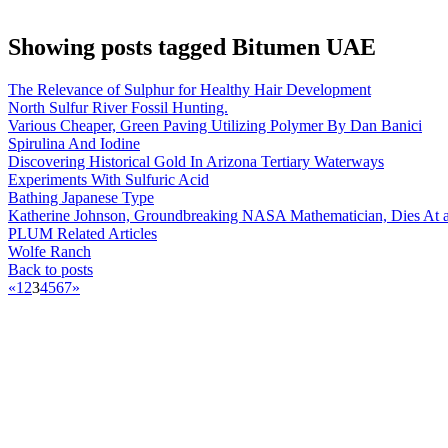
Showing posts tagged Bitumen UAE
The Relevance of Sulphur for Healthy Hair Development
North Sulfur River Fossil Hunting.
Various Cheaper, Green Paving Utilizing Polymer By Dan Banici
Spirulina And Iodine
Discovering Historical Gold In Arizona Tertiary Waterways
Experiments With Sulfuric Acid
Bathing Japanese Type
Katherine Johnson, Groundbreaking NASA Mathematician, Dies At 
PLUM Related Articles
Wolfe Ranch
Back to posts
«
1
2
3
4
5
6
7
»