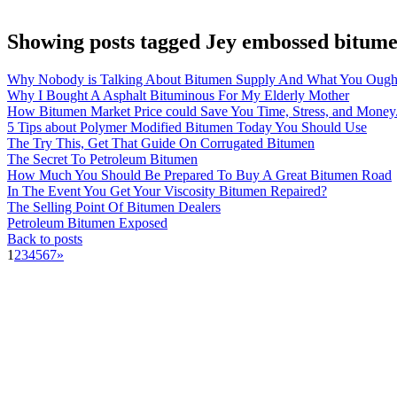
Showing posts tagged Jey embossed bitume
Why Nobody is Talking About Bitumen Supply And What You Ough
Why I Bought A Asphalt Bituminous For My Elderly Mother
How Bitumen Market Price could Save You Time, Stress, and Money
5 Tips about Polymer Modified Bitumen Today You Should Use
The Try This, Get That Guide On Corrugated Bitumen
The Secret To Petroleum Bitumen
How Much You Should Be Prepared To Buy A Great Bitumen Road
In The Event You Get Your Viscosity Bitumen Repaired?
The Selling Point Of Bitumen Dealers
Petroleum Bitumen Exposed
Back to posts
1
2
3
4
5
6
7
»