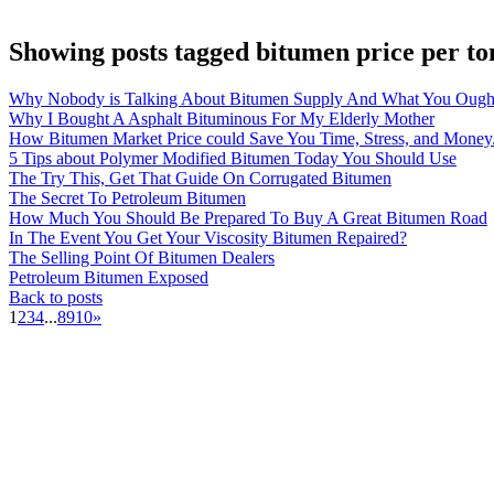
Showing posts tagged bitumen price per to
Why Nobody is Talking About Bitumen Supply And What You Ough
Why I Bought A Asphalt Bituminous For My Elderly Mother
How Bitumen Market Price could Save You Time, Stress, and Money
5 Tips about Polymer Modified Bitumen Today You Should Use
The Try This, Get That Guide On Corrugated Bitumen
The Secret To Petroleum Bitumen
How Much You Should Be Prepared To Buy A Great Bitumen Road
In The Event You Get Your Viscosity Bitumen Repaired?
The Selling Point Of Bitumen Dealers
Petroleum Bitumen Exposed
Back to posts
1
2
3
4
...
8
9
10
»