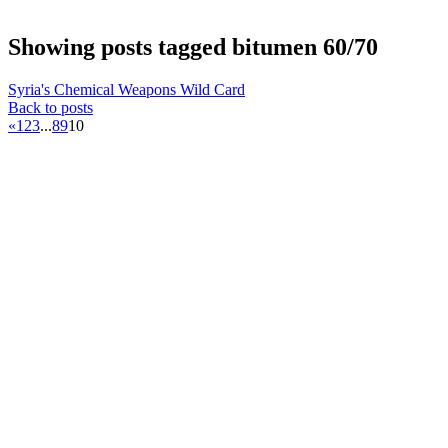
Showing posts tagged bitumen 60/70
Syria's Chemical Weapons Wild Card
Back to posts
«
1
2
3
...
8
9
10