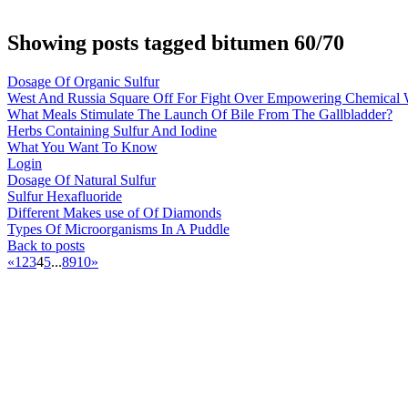
Showing posts tagged bitumen 60/70
Dosage Of Organic Sulfur
West And Russia Square Off For Fight Over Empowering Chemical
What Meals Stimulate The Launch Of Bile From The Gallbladder?
Herbs Containing Sulfur And Iodine
What You Want To Know
Login
Dosage Of Natural Sulfur
Sulfur Hexafluoride
Different Makes use of Of Diamonds
Types Of Microorganisms In A Puddle
Back to posts
«
1
2
3
4
5
...
8
9
10
»