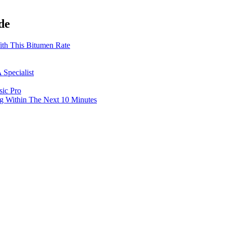
de
th This Bitumen Rate
 Specialist
sic Pro
g Within The Next 10 Minutes