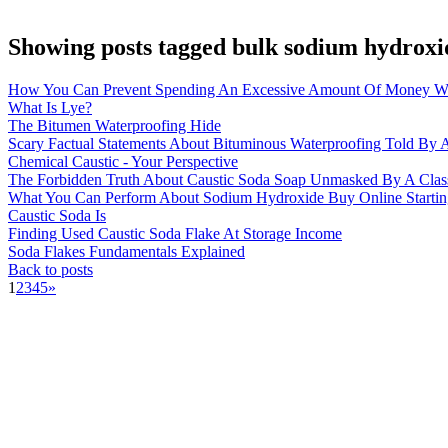
Showing posts tagged bulk sodium hydroxi
How You Can Prevent Spending An Excessive Amount Of Money Wi
What Is Lye?
The Bitumen Waterproofing Hide
Scary Factual Statements About Bituminous Waterproofing Told By A
Chemical Caustic - Your Perspective
The Forbidden Truth About Caustic Soda Soap Unmasked By A Clas
What You Can Perform About Sodium Hydroxide Buy Online Startin
Caustic Soda Is
Finding Used Caustic Soda Flake At Storage Income
Soda Flakes Fundamentals Explained
Back to posts
1
2
3
4
5
»