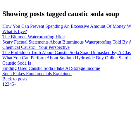
Showing posts tagged caustic soda soap
How You Can Prevent Spending An Excessive Amount Of Money Wi
What Is Lye?
The Bitumen Waterproofing Hide
Scary Factual Statements About Bituminous Waterproofing Told By A
Chemical Caustic - Your Perspective
The Forbidden Truth About Caustic Soda Soap Unmasked By A Clas
What You Can Perform About Sodium Hydroxide Buy Online Startin
Caustic Soda Is
Finding Used Caustic Soda Flake At Storage Income
Soda Flakes Fundamentals Explained
Back to posts
1
2
3
4
5
»