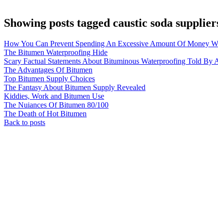
Showing posts tagged caustic soda supplier
How You Can Prevent Spending An Excessive Amount Of Money Wi
The Bitumen Waterproofing Hide
Scary Factual Statements About Bituminous Waterproofing Told By A
The Advantages Of Bitumen
Top Bitumen Supply Choices
The Fantasy About Bitumen Supply Revealed
Kiddies, Work and Bitumen Use
The Nuiances Of Bitumen 80/100
The Death of Hot Bitumen
Back to posts