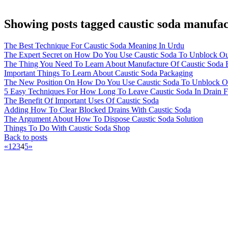
Showing posts tagged caustic soda manufac
The Best Technique For Caustic Soda Meaning In Urdu
The Expert Secret on How Do You Use Caustic Soda To Unblock Ou
The Thing You Need To Learn About Manufacture Of Caustic Soda 
Important Things To Learn About Caustic Soda Packaging
The New Position On How Do You Use Caustic Soda To Unblock Out
5 Easy Techniques For How Long To Leave Caustic Soda In Drain 
The Benefit Of Important Uses Of Caustic Soda
Adding How To Clear Blocked Drains With Caustic Soda
The Argument About How To Dispose Caustic Soda Solution
Things To Do With Caustic Soda Shop
Back to posts
«
1
2
3
4
5
»