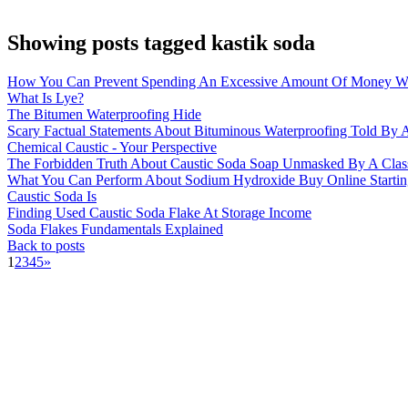
Showing posts tagged kastik soda
How You Can Prevent Spending An Excessive Amount Of Money Wi
What Is Lye?
The Bitumen Waterproofing Hide
Scary Factual Statements About Bituminous Waterproofing Told By A
Chemical Caustic - Your Perspective
The Forbidden Truth About Caustic Soda Soap Unmasked By A Clas
What You Can Perform About Sodium Hydroxide Buy Online Startin
Caustic Soda Is
Finding Used Caustic Soda Flake At Storage Income
Soda Flakes Fundamentals Explained
Back to posts
1
2
3
4
5
»