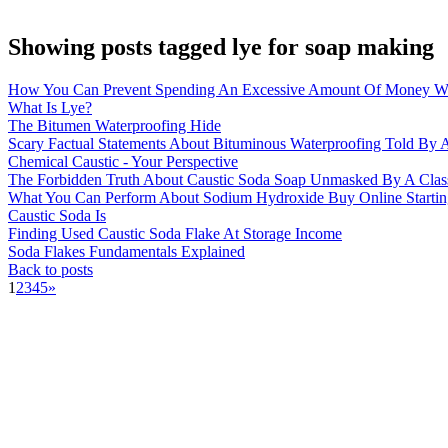
Showing posts tagged lye for soap making
How You Can Prevent Spending An Excessive Amount Of Money Wi
What Is Lye?
The Bitumen Waterproofing Hide
Scary Factual Statements About Bituminous Waterproofing Told By A
Chemical Caustic - Your Perspective
The Forbidden Truth About Caustic Soda Soap Unmasked By A Clas
What You Can Perform About Sodium Hydroxide Buy Online Startin
Caustic Soda Is
Finding Used Caustic Soda Flake At Storage Income
Soda Flakes Fundamentals Explained
Back to posts
1
2
3
4
5
»