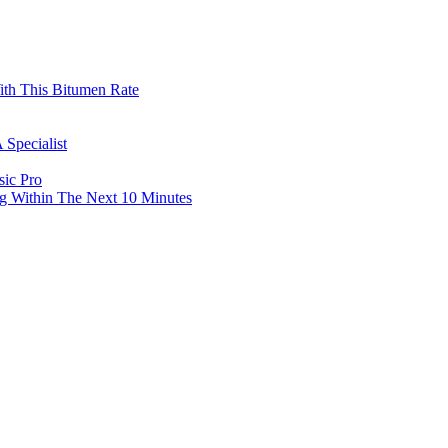
th This Bitumen Rate
 Specialist
sic Pro
g Within The Next 10 Minutes