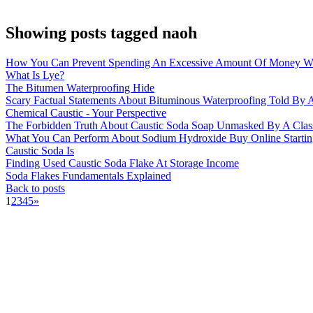
Showing posts tagged naoh
How You Can Prevent Spending An Excessive Amount Of Money Wi
What Is Lye?
The Bitumen Waterproofing Hide
Scary Factual Statements About Bituminous Waterproofing Told By A
Chemical Caustic - Your Perspective
The Forbidden Truth About Caustic Soda Soap Unmasked By A Clas
What You Can Perform About Sodium Hydroxide Buy Online Startin
Caustic Soda Is
Finding Used Caustic Soda Flake At Storage Income
Soda Flakes Fundamentals Explained
Back to posts
1
2
3
4
5
»