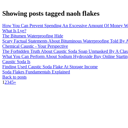
Showing posts tagged naoh flakes
How You Can Prevent Spending An Excessive Amount Of Money Wi
What Is Lye?
The Bitumen Waterproofing Hide
Scary Factual Statements About Bituminous Waterproofing Told By A
Chemical Caustic - Your Perspective
The Forbidden Truth About Caustic Soda Soap Unmasked By A Clas
What You Can Perform About Sodium Hydroxide Buy Online Startin
Caustic Soda Is
Finding Used Caustic Soda Flake At Storage Income
Soda Flakes Fundamentals Explained
Back to posts
1
2
3
4
5
»