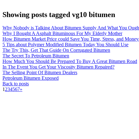
Showing posts tagged vg10 bitumen
Why Nobody is Talking About Bitumen Supply And What You Ough
Why I Bought A Asphalt Bituminous For My Elderly Mother
How Bitumen Market Price could Save You Time, Stress, and Money
5 Tips about Polymer Modified Bitumen Today You Should Use
The Try This, Get That Guide On Corrugated Bitumen
The Secret To Petroleum Bitumen
How Much You Should Be Prepared To Buy A Great Bitumen Road
In The Event You Get Your Viscosity Bitumen Repaired?
The Selling Point Of Bitumen Dealers
Petroleum Bitumen Exposed
Back to posts
1
2
3
4
5
6
7
»