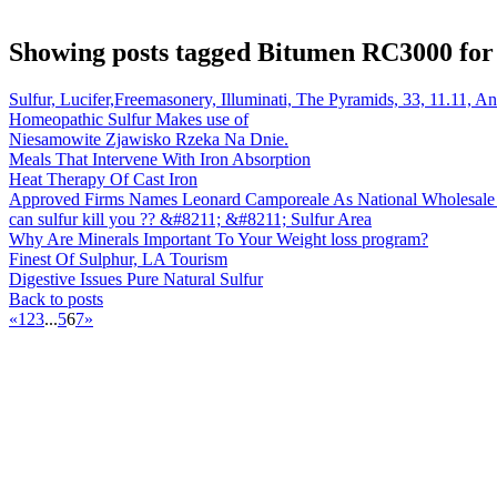
Showing posts tagged Bitumen RC3000 for 
Sulfur, Lucifer,Freemasonery, Illuminati, The Pyramids, 33, 11.11, A
Homeopathic Sulfur Makes use of
Niesamowite Zjawisko Rzeka Na Dnie.
Meals That Intervene With Iron Absorption
Heat Therapy Of Cast Iron
Approved Firms Names Leonard Camporeale As National Wholesale 
can sulfur kill you ?? &#8211; &#8211; Sulfur Area
Why Are Minerals Important To Your Weight loss program?
Finest Of Sulphur, LA Tourism
Digestive Issues Pure Natural Sulfur
Back to posts
«
1
2
3
...
5
6
7
»